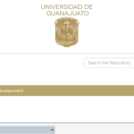
 Guanajuato