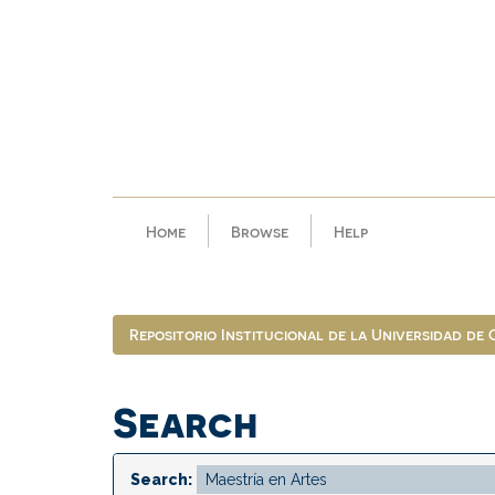
Skip
navigation
Home
Browse
Help
Repositorio Institucional de la Universidad de
Search
Search: