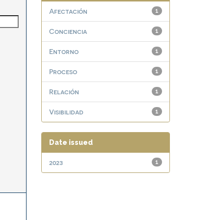
Afectación
1
Conciencia
1
Entorno
1
Proceso
1
Relación
1
Visibilidad
1
Date issued
2023
1