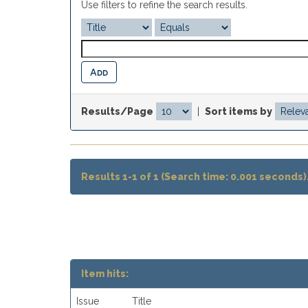
Use filters to refine the search results.
Results/Page
|
Sort items by
Results 1-1 of 1 (Search time: 0.001 seconds)
Item hits:
Issue
Title