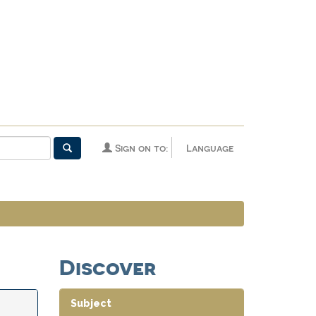
Sign on to:
Language
Discover
Subject