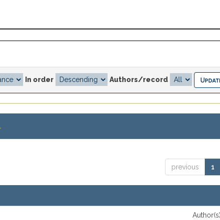
In order
Authors/record
.
previous
1
Author(s