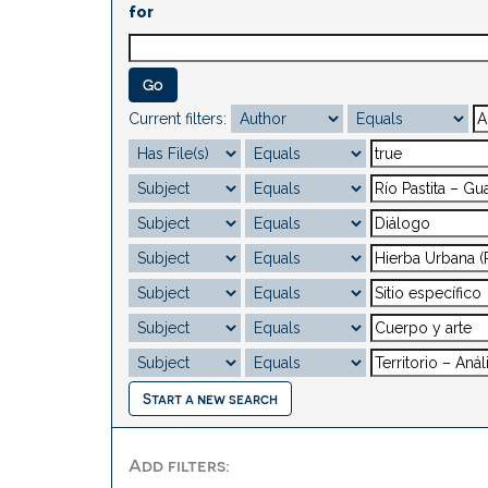
for
Current filters:
Start a new search
Add filters: