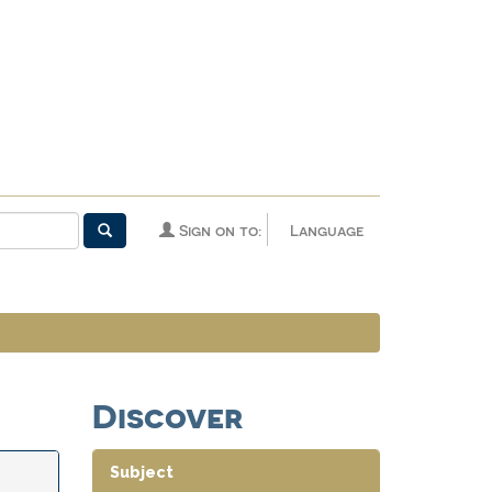
Sign on to:
Language
Discover
Subject