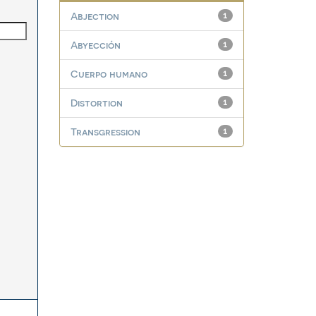
Abjection
1
Abyección
1
Cuerpo humano
1
Distortion
1
Transgression
1