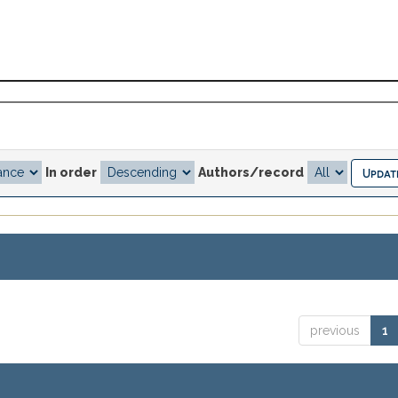
In order
Authors/record
previous
1