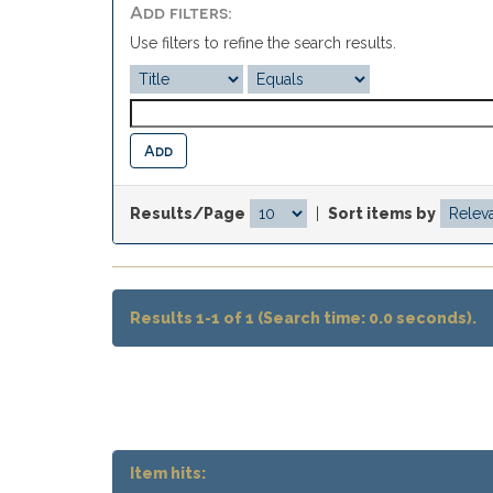
Add filters:
Use filters to refine the search results.
Results/Page
|
Sort items by
Results 1-1 of 1 (Search time: 0.0 seconds).
Item hits: