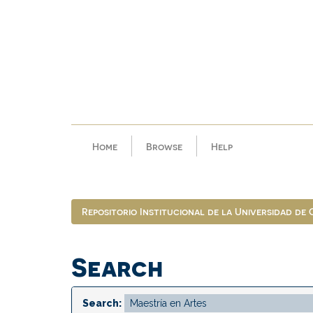
Skip
navigation
Home
Browse
Help
Repositorio Institucional de la Universidad de
Search
Search: