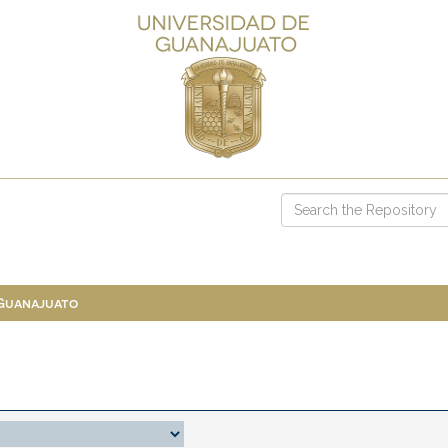
 Guanajuato