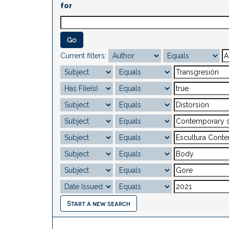
for
Current filters:
Start a new search