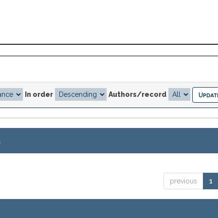
In order
Authors/record
.
previous
1