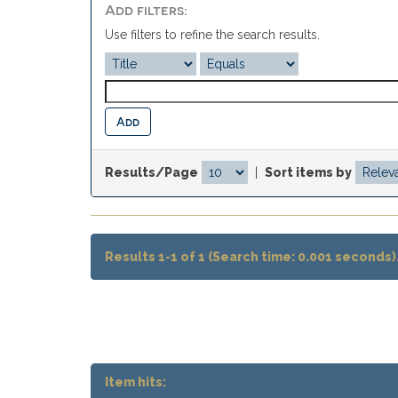
Add filters:
Use filters to refine the search results.
Results/Page
|
Sort items by
Results 1-1 of 1 (Search time: 0.001 seconds)
Item hits: