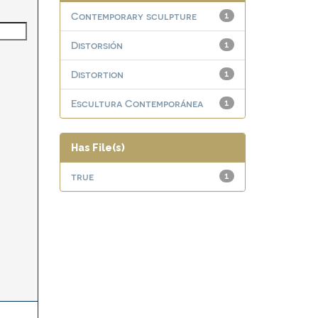
Contemporary sculpture
1
Distorsión
1
Distortion
1
Escultura Contemporánea
1
Has File(s)
true
1