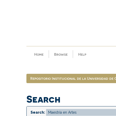
Skip
navigation
Home
Browse
Help
Repositorio Institucional de la Universidad de
Search
Search: