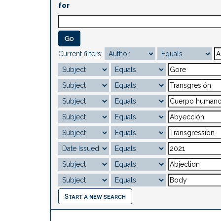
for
Current filters:
Start a new search