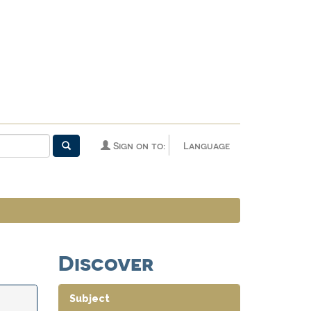
Sign on to:
Language
Discover
Subject