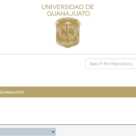
 Guanajuato