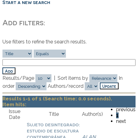
Start a new search
Add filters:
Use filters to refine the search results.
Results/Page
|
Sort items by
In
order
Authors/record
Results 1-1 of 1 (Search time: 0.0 seconds).
Item hits:
previous
Issue
Title
Author(s)
1
Date
next
Sujeto desintegrado:
estudio de escultura
contemporánea,
ALAN