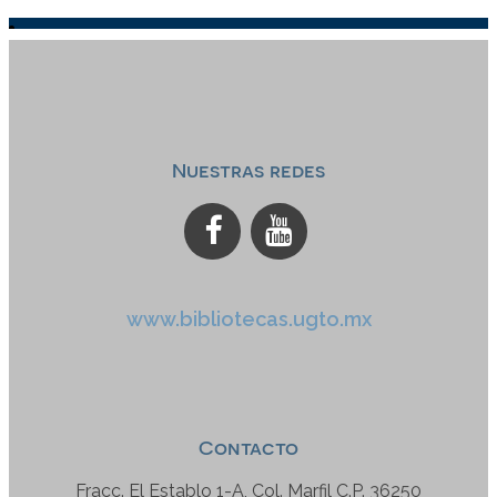
Nuestras redes
www.bibliotecas.ugto.mx
Contacto
Fracc. El Establo 1-A, Col. Marfil C.P. 36250