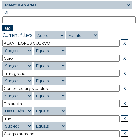
for
Current filters: