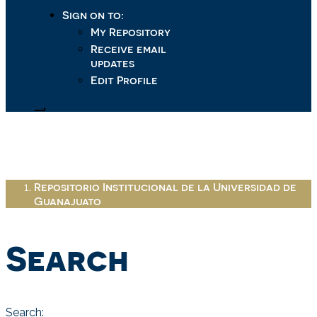
Sign on to:
My Repository
Receive email
updates
Edit Profile
Repositorio Institucional de la Universidad de
Guanajuato
Search
Search: