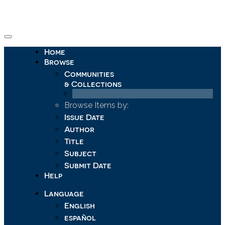
Skip
navigation
Home
Browse
Communities
& Collections
Browse Items by:
Issue Date
Author
Title
Subject
Submit Date
Help
Language
English
español