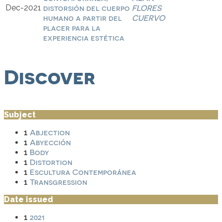
Dec-2021
distorsión del cuerpo
FLORES
humano a partir del
CUERVO
placer para la
experiencia estética
Discover
Subject
Abjection
1
Abyección
1
Body
1
Distortion
1
Escultura Contemporánea
1
Transgression
1
Date issued
2021
1