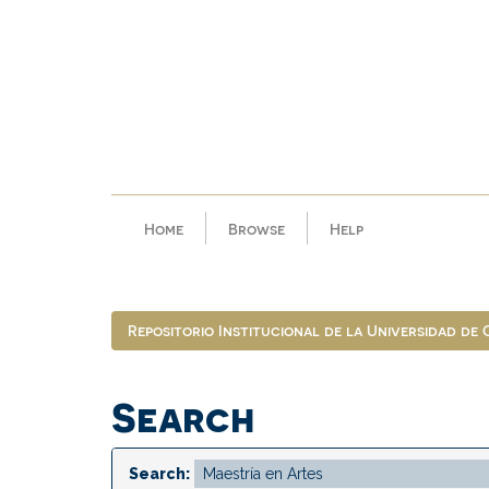
Skip
navigation
Home
Browse
Help
Repositorio Institucional de la Universidad de
Search
Search: