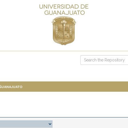
 Guanajuato