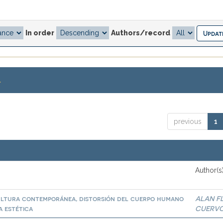
In order
Authors/record
.
previous
1
Author(s
cultura contemporánea, distorsión del cuerpo humano
ALAN F
a estética
CUERV