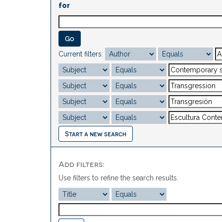
for
Current filters:
Start a new search
Add filters:
Use filters to refine the search results.