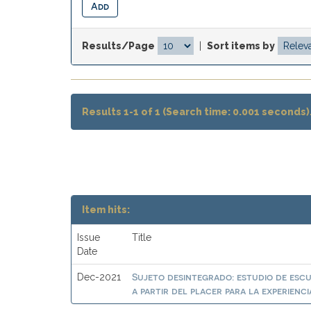
Results/Page
|
Sort items by
Results 1-1 of 1 (Search time: 0.001 seconds)
Item hits:
Issue
Title
Date
Sujeto desintegrado: estudio de es
Dec-2021
a partir del placer para la experienci