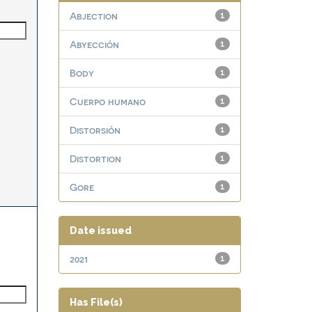
Abjection
1
Abyección
1
Body
1
Cuerpo humano
1
Distorsión
1
Distortion
1
Gore
1
Date issued
2021
1
Has File(s)