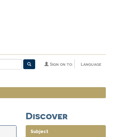
Sign on to:
Language
Discover
Subject