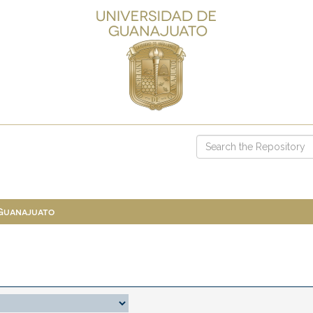
 Guanajuato