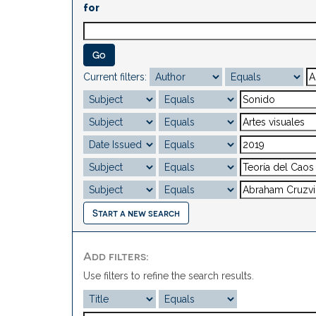
for
Current filters:
Start a new search
Add filters:
Use filters to refine the search results.