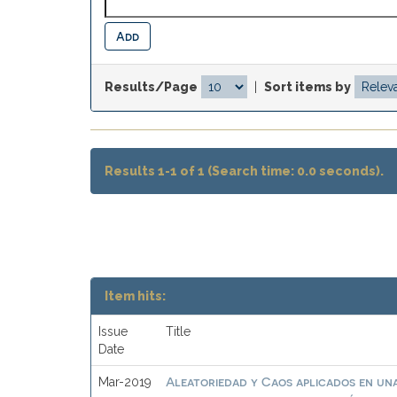
Results/Page
|
Sort items by
Results 1-1 of 1 (Search time: 0.0 seconds).
Item hits:
Issue
Title
Date
Aleatoriedad y Caos aplicados en una
Mar-2019