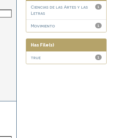
Ciencias de las Artes y las
1
Letras
Movimiento
1
Has File(s)
true
1