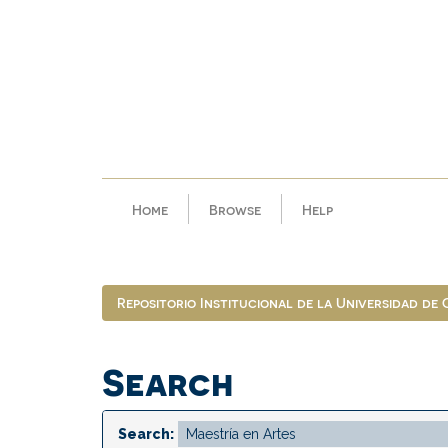
Skip
navigation
Home
Browse
Help
Repositorio Institucional de la Universidad de
Search
Search: