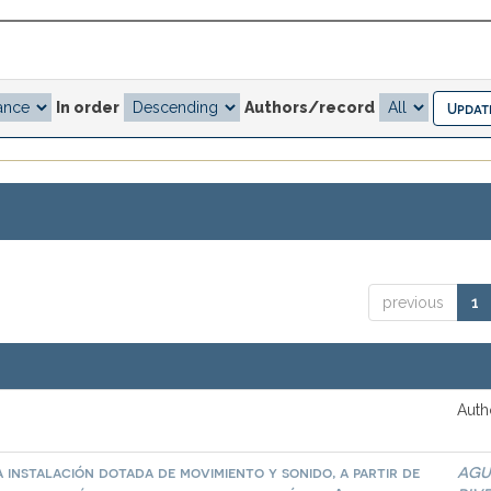
In order
Authors/record
previous
1
Auth
 instalación dotada de movimiento y sonido, a partir de
AGU