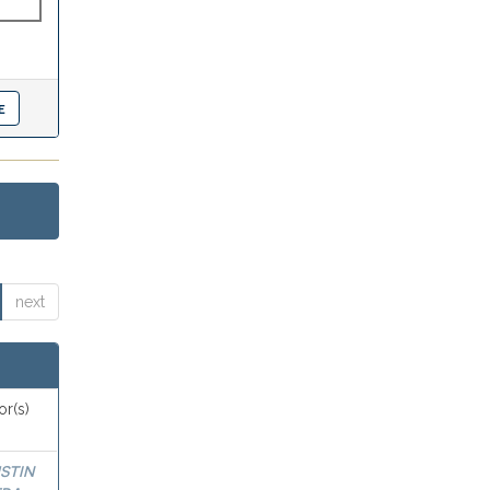
next
or(s)
STIN