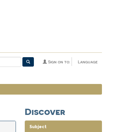
Sign on to:
Language
Discover
Subject