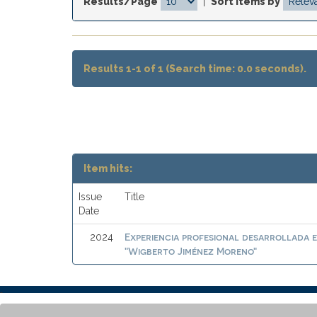
Results/Page
|
Sort items by
Results 1-1 of 1 (Search time: 0.0 seconds).
Item hits:
Issue
Title
Date
Experiencia profesional desarrollada e
2024
"Wigberto Jiménez Moreno"