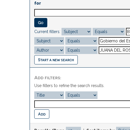
for
Current filters:
Start a new search
Add filters:
Use filters to refine the search results.