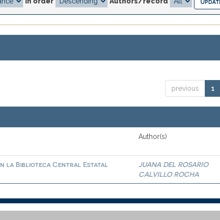
In order
Authors/record
previous
1
Author(s)
n la Biblioteca Central Estatal
JUANA DEL ROSARIO
CALVILLO ROCHA