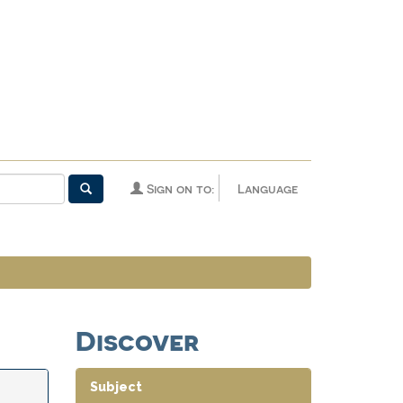
Sign on to:
Language
Discover
Subject