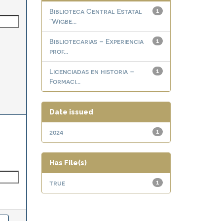
Biblioteca Central Estatal
1
"Wigbe...
Bibliotecarias – Experiencia
1
prof...
Licenciadas en historia –
1
Formaci...
Date issued
2024
1
Has File(s)
true
1