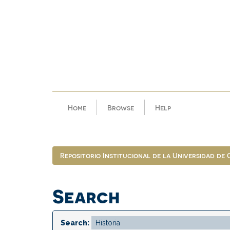
Skip
navigation
Home
Browse
Help
Repositorio Institucional de la Universidad de
Search
Search: