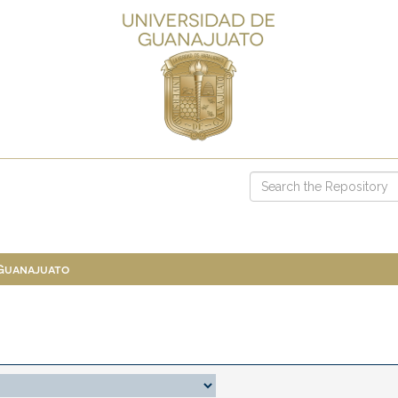
 Guanajuato