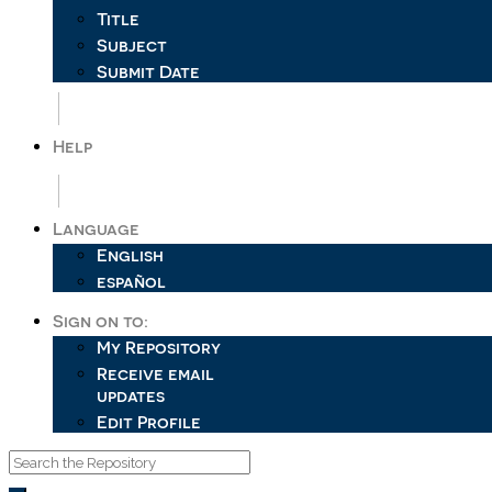
Title
Subject
Submit Date
Help
Language
English
español
Sign on to:
My Repository
Receive email
updates
Edit Profile