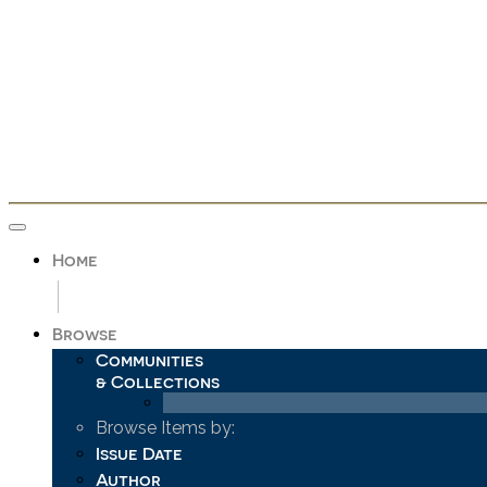
Skip
navigation
Home
Browse
Communities
& Collections
Browse Items by:
Issue Date
Author