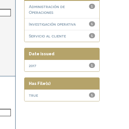
Administración de
1
Operaciones
Investigación operativa
1
Servicio al cliente
1
Date issued
2017
1
Has File(s)
true
1