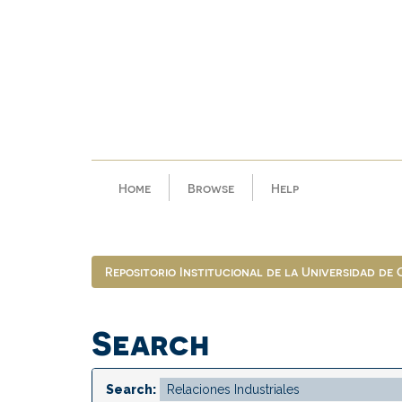
Skip
navigation
Home
Browse
Help
Repositorio Institucional de la Universidad de
Search
Search: