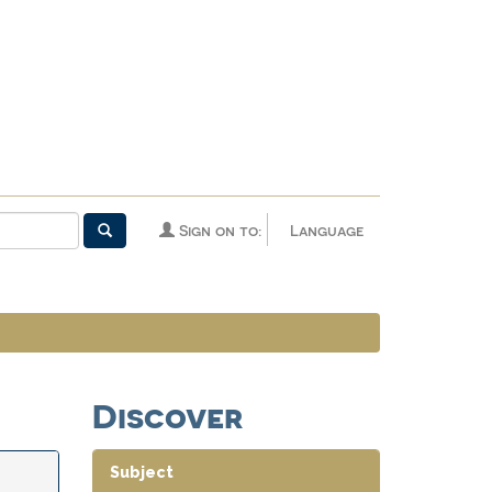
Sign on to:
Language
Discover
Subject