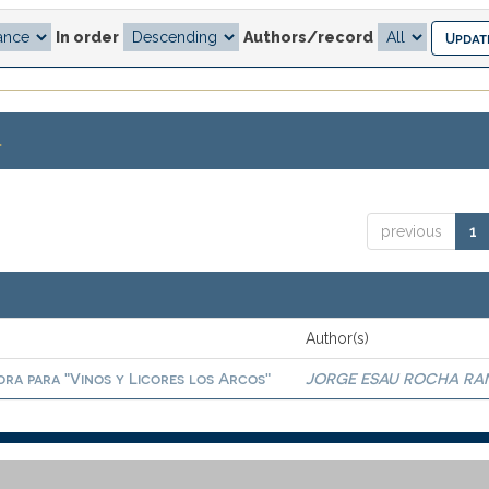
In order
Authors/record
.
previous
1
Author(s)
ora para "Vinos y Licores los Arcos"
JORGE ESAU ROCHA RA