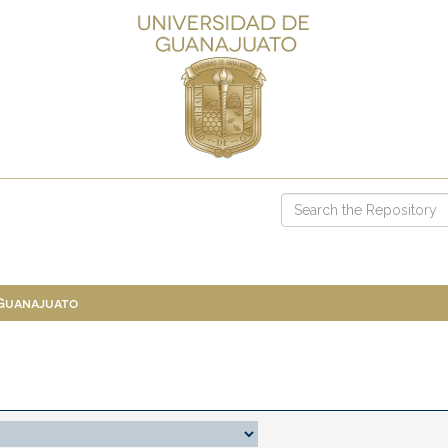
 Guanajuato