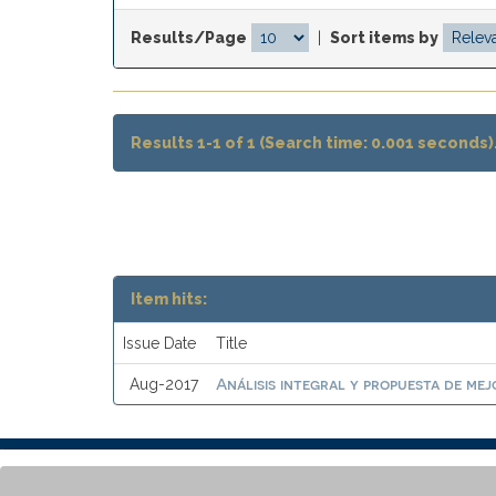
Results/Page
|
Sort items by
Results 1-1 of 1 (Search time: 0.001 seconds)
Item hits:
Issue Date
Title
Análisis integral y propuesta de mej
Aug-2017