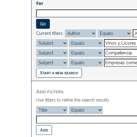
for
Current filters:
Start a new search
Add filters:
Use filters to refine the search results.