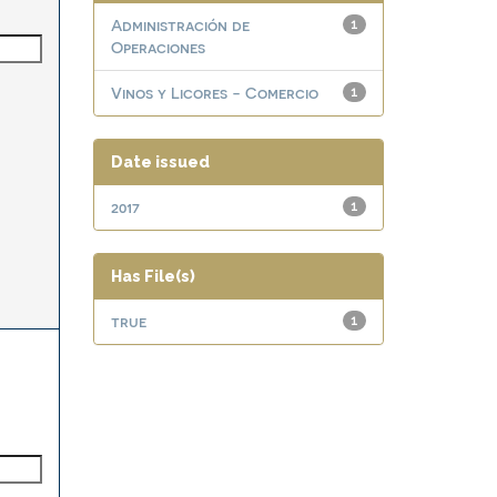
Administración de
1
Operaciones
Vinos y Licores - Comercio
1
Date issued
2017
1
Has File(s)
true
1