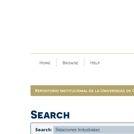
Skip
navigation
Home
Browse
Help
Repositorio Institucional de la Universidad de
Search
Search: