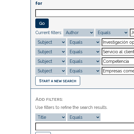
for
Current filters:
Start a new search
Add filters:
Use filters to refine the search results.