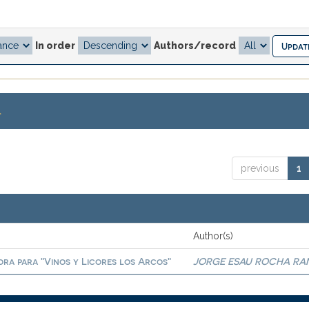
In order
Authors/record
.
previous
1
Author(s)
ora para "Vinos y Licores los Arcos"
JORGE ESAU ROCHA RA