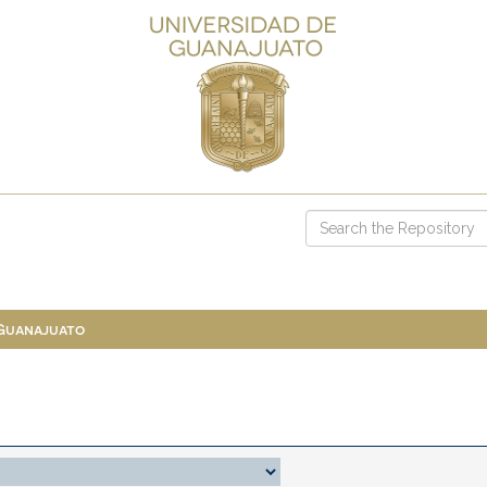
 Guanajuato