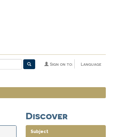
Sign on to:
Language
Discover
Subject