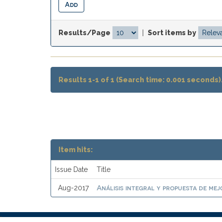
Results/Page
|
Sort items by
Results 1-1 of 1 (Search time: 0.001 seconds)
Item hits:
Issue Date
Title
Análisis integral y propuesta de mej
Aug-2017