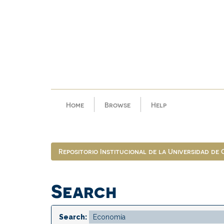
Skip
navigation
Home
Browse
Help
Repositorio Institucional de la Universidad de
Search
Search: