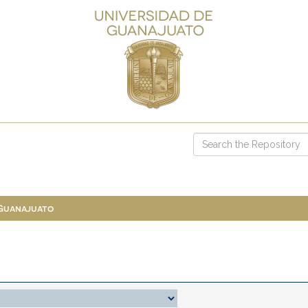
 Guanajuato