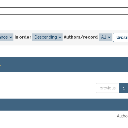
In order
Authors/record
.
previous
1
Author