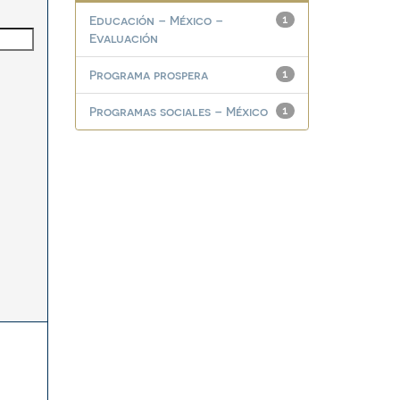
Educación – México –
1
Evaluación
Programa prospera
1
Programas sociales – México
1