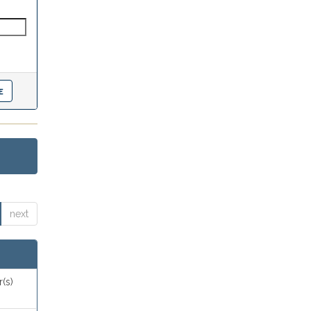
next
(s)