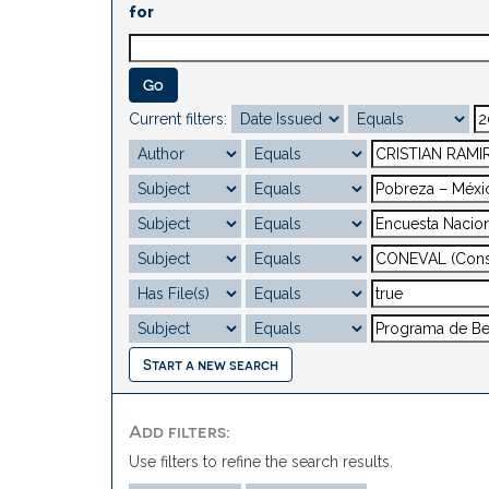
for
Current filters:
Start a new search
Add filters:
Use filters to refine the search results.