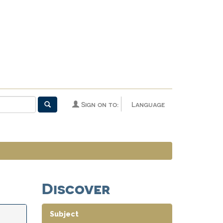
Sign on to:
Language
Discover
Subject