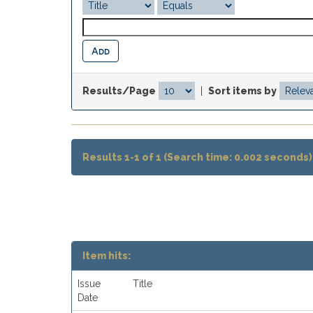
Results/Page
|
Sort items by
Results 1-1 of 1 (Search time: 0.002 seconds)
Item hits:
Issue
Title
Date