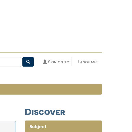
Sign on to:
Language
Discover
Subject