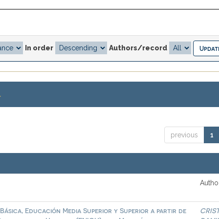
In order
Authors/record
.
previous
1
Author
Básica, Educación Media Superior y Superior a partir de
CRIS