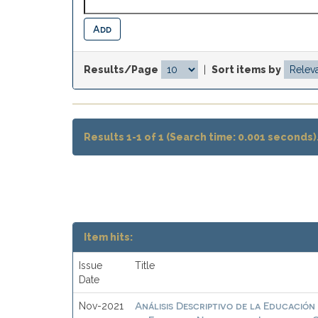
Results/Page
|
Sort items by
Results 1-1 of 1 (Search time: 0.001 seconds)
Item hits:
Issue
Title
Date
Análisis Descriptivo de la Educación 
Nov-2021