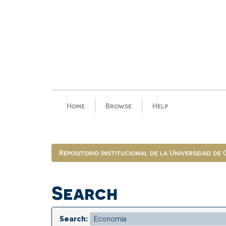
Skip
navigation
Home
Browse
Help
Repositorio Institucional de la Universidad de
Search
Search: