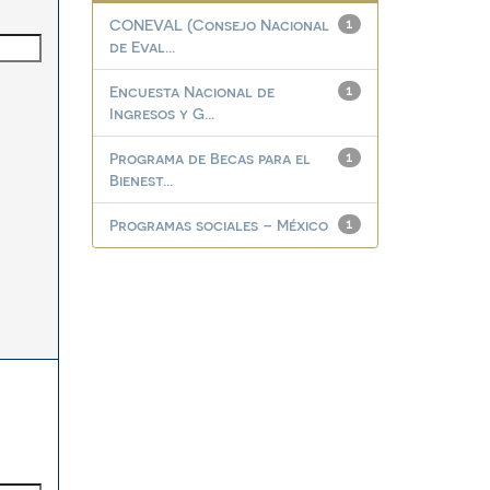
CONEVAL (Consejo Nacional
1
de Eval...
Encuesta Nacional de
1
Ingresos y G...
Programa de Becas para el
1
Bienest...
Programas sociales – México
1