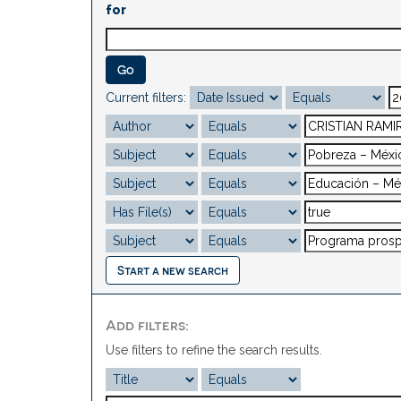
for
Current filters:
Start a new search
Add filters:
Use filters to refine the search results.