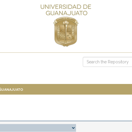
 Guanajuato