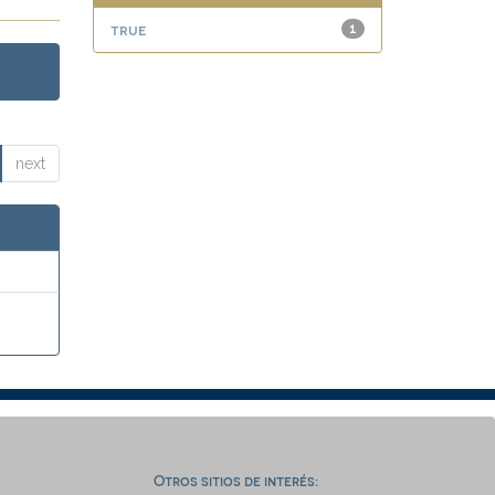
true
1
next
Otros sitios de interés: