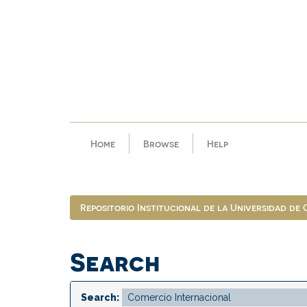
Skip
navigation
Home
Browse
Help
Repositorio Institucional de la Universidad de
Search
Search: