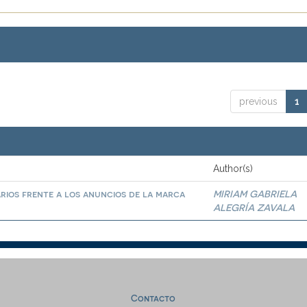
previous
1
Author(s)
arios frente a los anuncios de la marca
MIRIAM GABRIELA
ALEGRÍA ZAVALA
Contacto