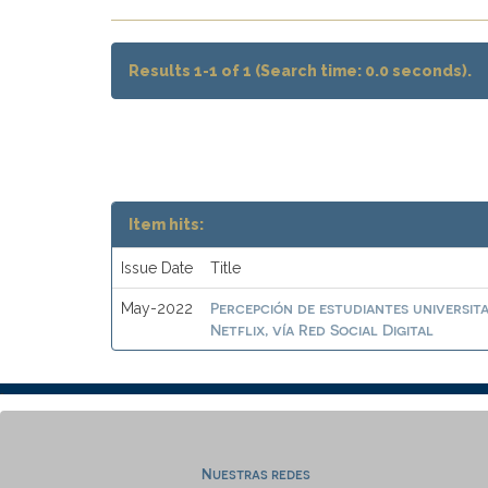
Results 1-1 of 1 (Search time: 0.0 seconds).
Item hits:
Issue Date
Title
Percepción de estudiantes universit
May-2022
Netflix, vía Red Social Digital
Nuestras redes