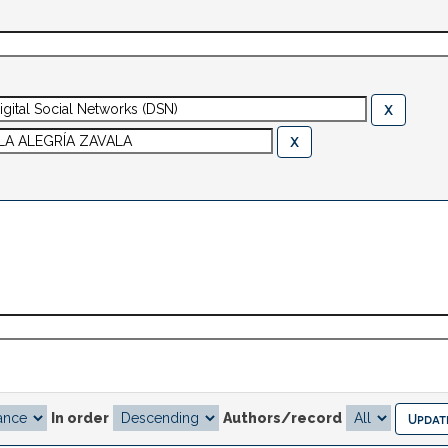
In order
Authors/record