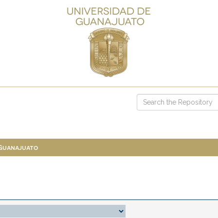
 Guanajuato