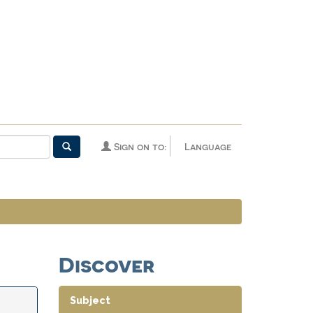
Sign on to:
Language
Discover
Subject