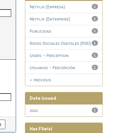
Netflix (Empresa)
1
Netflix (Enterprise)
1
Publicidad
1
Redes Sociales Digitales (RSD)
1
Users – Perception
1
Usuarios - Percepción
1
< previous
Date issued
2022
1
Has File(s)