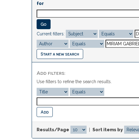
for
Current filters:
Start a new search
Add filters:
Use filters to refine the search results.
Results/Page
|
Sort items by