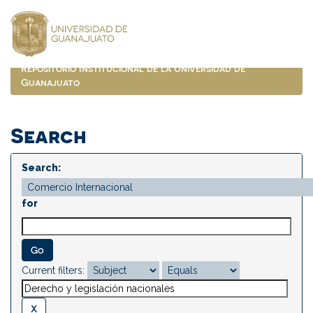
Skip
navigation
Repositorio Institucional de la Universidad de
Guanajuato
Search
Search:
for
Current filters: