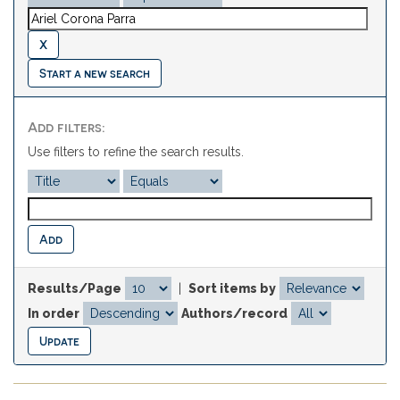
Start a new search
Add filters:
Use filters to refine the search results.
Results/Page
|
Sort items by
In order
Authors/record