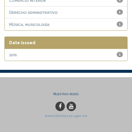
Comercio interior
1
Derecho administrativo
1
Música, musicología
1
Date issued
2015
1
Nuestras redes
www.bibliotecas.ugto.mx