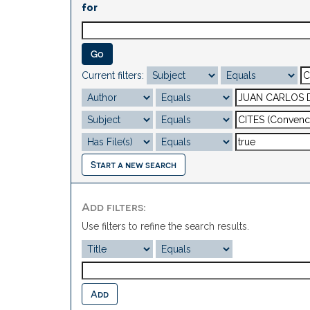
for
Current filters:
Start a new search
Add filters:
Use filters to refine the search results.