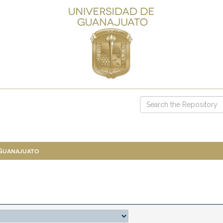
 Guanajuato