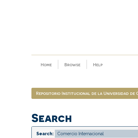
Skip
navigation
Home
Browse
Help
Repositorio Institucional de la Universidad de
Search
Search: