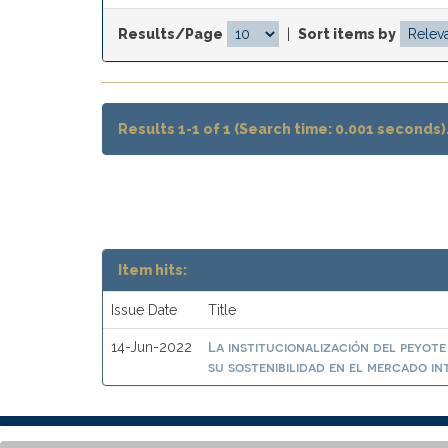
Results/Page
|
Sort items by
Results 1-1 of 1 (Search time: 0.001 seconds)
Item hits:
Issue Date
Title
La institucionalización del peyote
14-Jun-2022
su sostenibilidad en el mercado i