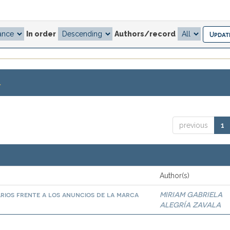
In order
Authors/record
.
previous
1
Author(s)
arios frente a los anuncios de la marca
MIRIAM GABRIELA
ALEGRÍA ZAVALA