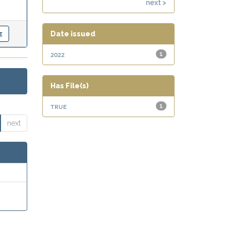
next >
Date issued
2022
1
Has File(s)
true
1
next