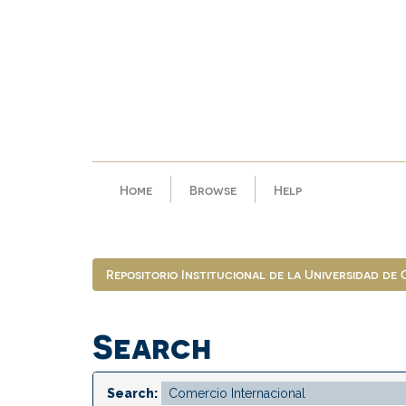
Skip
navigation
Home
Browse
Help
Repositorio Institucional de la Universidad de
Search
Search: