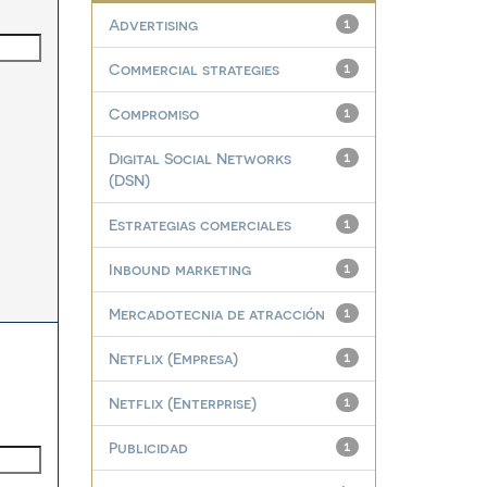
Advertising
1
Commercial strategies
1
Compromiso
1
Digital Social Networks
1
(DSN)
Estrategias comerciales
1
Inbound marketing
1
Mercadotecnia de atracción
1
Netflix (Empresa)
1
Netflix (Enterprise)
1
Publicidad
1