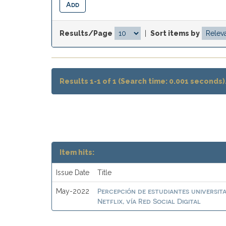
Results/Page
|
Sort items by
Results 1-1 of 1 (Search time: 0.001 seconds)
Item hits:
Issue Date
Title
Percepción de estudiantes universit
May-2022
Netflix, vía Red Social Digital