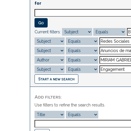
for
Current filters:
Start a new search
Add filters:
Use filters to refine the search results.