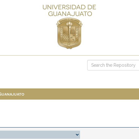
 Guanajuato