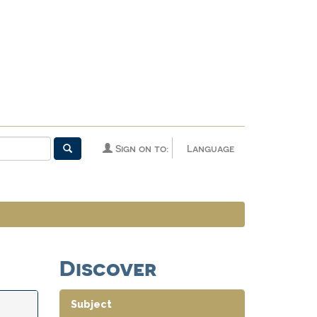
Sign on to:
Language
Discover
Subject