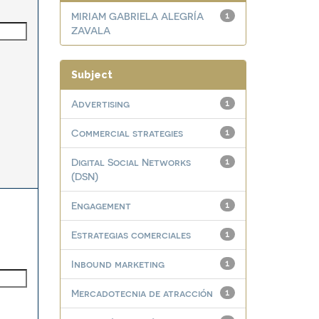
MIRIAM GABRIELA ALEGRÍA
1
ZAVALA
Subject
Advertising
1
Commercial strategies
1
Digital Social Networks
1
(DSN)
Engagement
1
Estrategias comerciales
1
Inbound marketing
1
Mercadotecnia de atracción
1