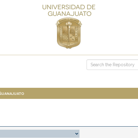
 Guanajuato