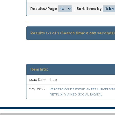
Results/Page
|
Sort items by
Results 1-1 of 1 (Search time: 0.002 seconds)
Item hits:
Issue Date
Title
Percepción de estudiantes universit
May-2022
Netflix, vía Red Social Digital