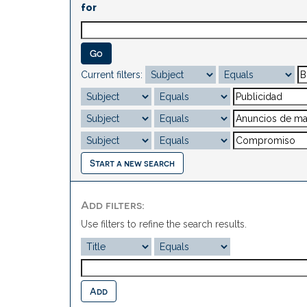
for
Current filters:
Start a new search
Add filters:
Use filters to refine the search results.