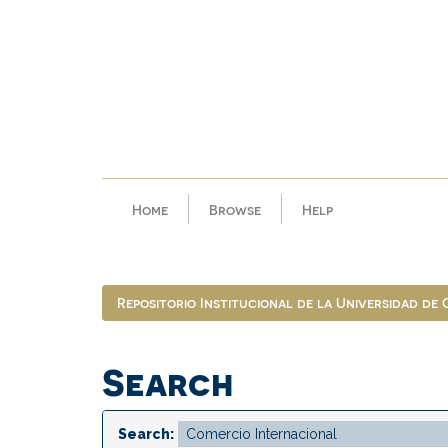
Skip
navigation
Home
Browse
Help
Repositorio Institucional de la Universidad de
Search
Search: