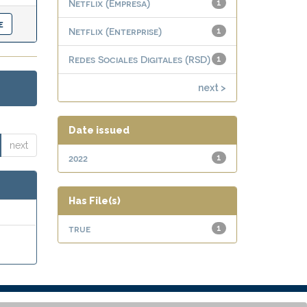
Netflix (Empresa)
1
Netflix (Enterprise)
1
Redes Sociales Digitales (RSD)
1
next >
Date issued
next
2022
1
Has File(s)
true
1