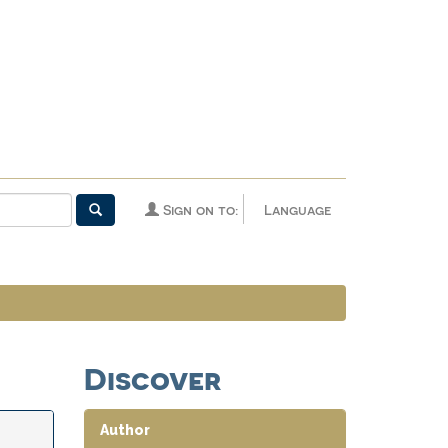
Sign on to:
Language
Discover
Author