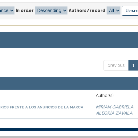
In order
Authors/record
.
previous
1
Author(s)
arios frente a los anuncios de la marca
MIRIAM GABRIELA
ALEGRÍA ZAVALA