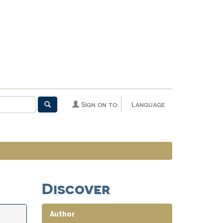
Sign on to:
Language
Discover
Author