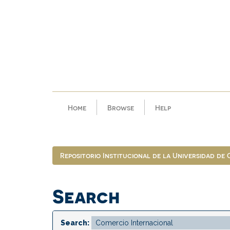
Skip
navigation
Home
Browse
Help
Repositorio Institucional de la Universidad de
Search
Search: