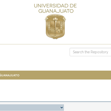
 Guanajuato