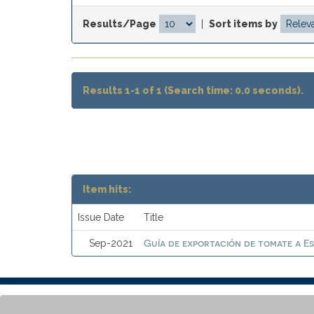
Results/Page
|
Sort items by
Results 1-1 of 1 (Search time: 0.0 seconds).
Item hits:
Issue Date
Title
Guía de exportación de tomate a E
Sep-2021