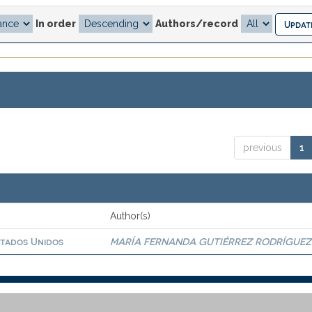
In order
Authors/record
previous
1
Author(s)
stados Unidos
MARÍA FERNANDA GUTIÉRREZ RODRÍGUEZ