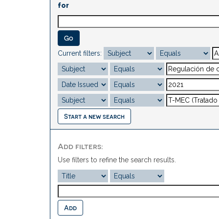
for
Current filters:
Start a new search
Add filters:
Use filters to refine the search results.