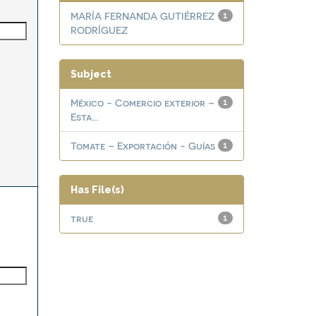
MARÍA FERNANDA GUTIÉRREZ
1
RODRÍGUEZ
Subject
México - Comercio exterior –
1
Esta...
Tomate – Exportación - Guías
1
Has File(s)
true
1