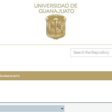
 Guanajuato