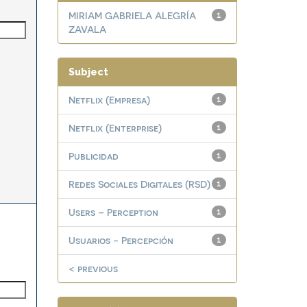
MIRIAM GABRIELA ALEGRÍA
1
ZAVALA
Subject
Netflix (Empresa)
1
Netflix (Enterprise)
1
Publicidad
1
Redes Sociales Digitales (RSD)
1
Users – Perception
1
Usuarios - Percepción
1
< previous