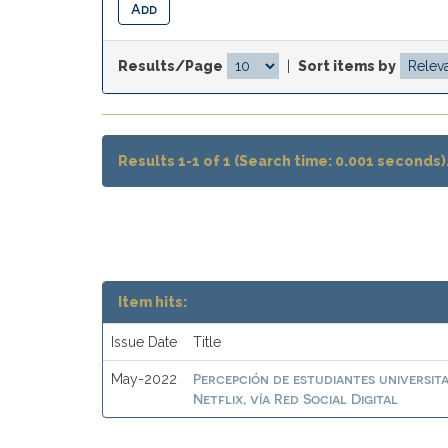
Results/Page
|
Sort items by
Results 1-1 of 1 (Search time: 0.001 seconds)
Item hits:
Issue Date
Title
Percepción de estudiantes universit
May-2022
Netflix, vía Red Social Digital