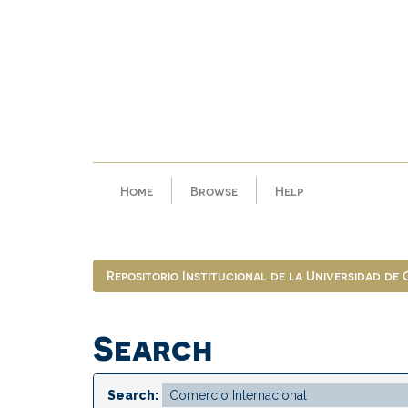
Skip
navigation
Home
Browse
Help
Repositorio Institucional de la Universidad de
Search
Search: