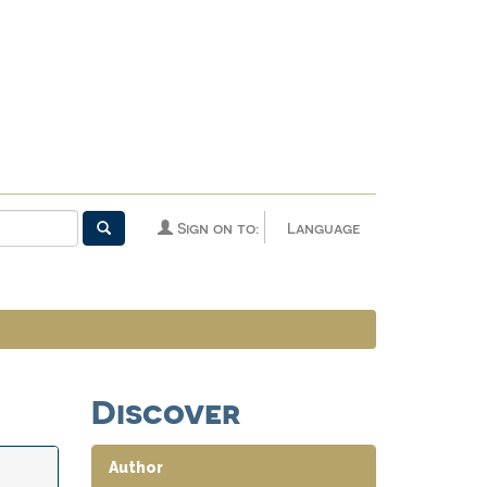
Sign on to:
Language
Discover
Author