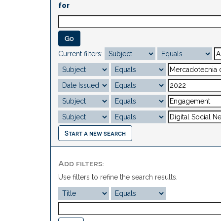
for
Current filters:
Start a new search
Add filters:
Use filters to refine the search results.