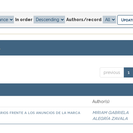
In order
Authors/record
.
previous
1
Author(s)
arios frente a los anuncios de la marca
MIRIAM GABRIELA
ALEGRÍA ZAVALA