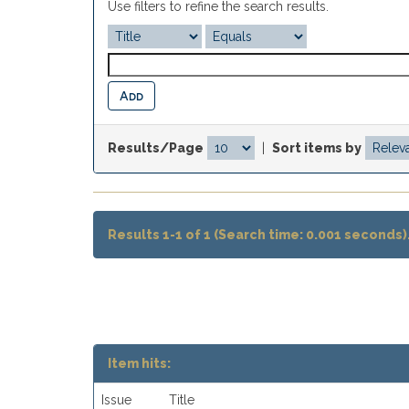
Use filters to refine the search results.
Results/Page
|
Sort items by
Results 1-1 of 1 (Search time: 0.001 seconds)
Item hits:
Issue
Title