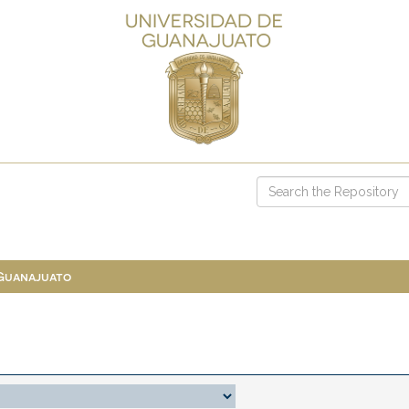
 Guanajuato