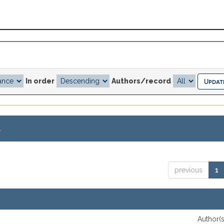
In order
Authors/record
.
previous
1
Author(s