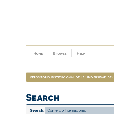
Skip
navigation
Home
Browse
Help
Repositorio Institucional de la Universidad de
Search
Search: