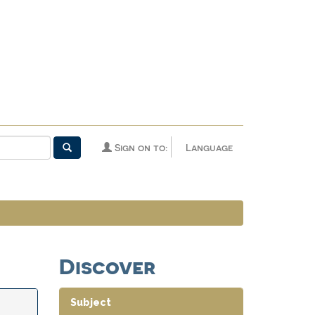
Sign on to:
Language
Discover
Subject