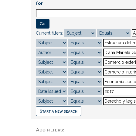
for
Current filters:
Start a new search
Add filters: