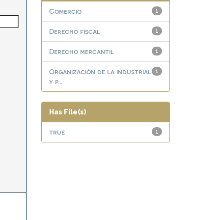
Comercio
1
Derecho fiscal
1
Derecho mercantil
1
Organización de la industrial
1
y p...
Has File(s)
true
1