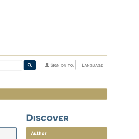
Sign on to:
Language
Discover
Author