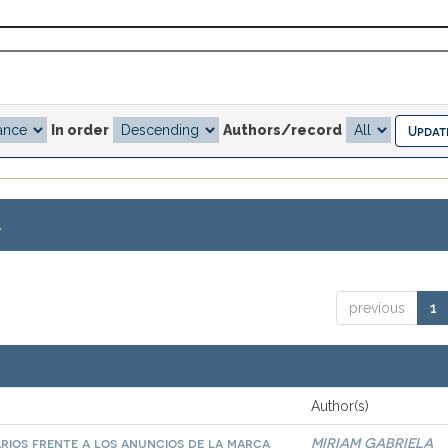
In order
Authors/record
.
previous
1
Author(s)
arios frente a los anuncios de la marca
MIRIAM GABRIELA