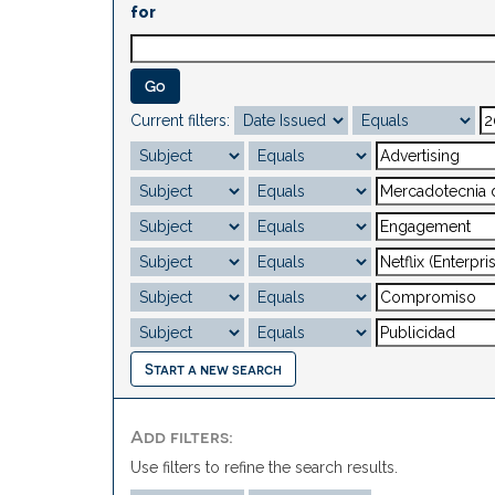
for
Current filters:
Start a new search
Add filters:
Use filters to refine the search results.