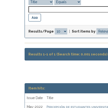
Results/Page
|
Sort items by
Results 1-1 of 1 (Search time: 0.001 seconds)
Item hits:
Issue Date
Title
Percepción de estudiantes universit
May-2022