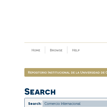
Skip
navigation
Home
Browse
Help
Repositorio Institucional de la Universidad de
Search
Search: