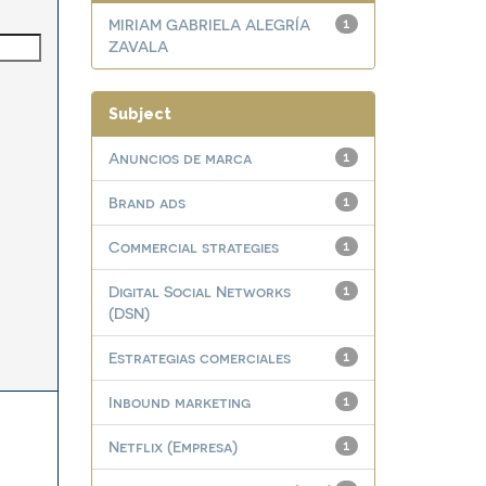
MIRIAM GABRIELA ALEGRÍA
1
ZAVALA
Subject
Anuncios de marca
1
Brand ads
1
Commercial strategies
1
Digital Social Networks
1
(DSN)
Estrategias comerciales
1
Inbound marketing
1
Netflix (Empresa)
1