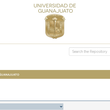
 Guanajuato