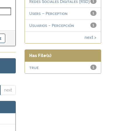
Redes Sociales Digitales (RSD)
1
Users – Perception
1
Usuarios - Percepción
1
next >
Has File(s)
true
1
next