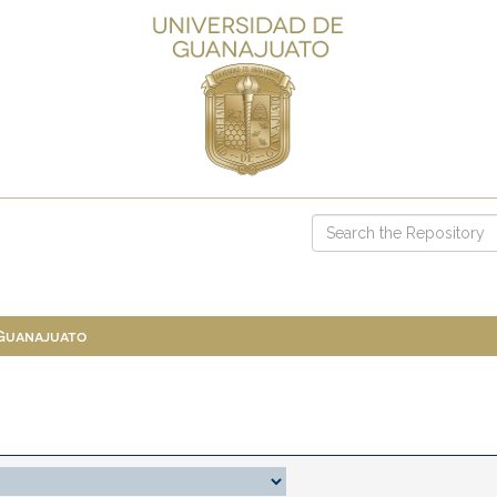
 Guanajuato