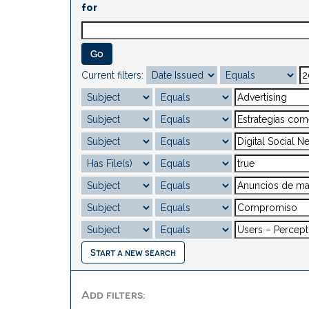
for
Current filters:
Start a new search
Add filters: