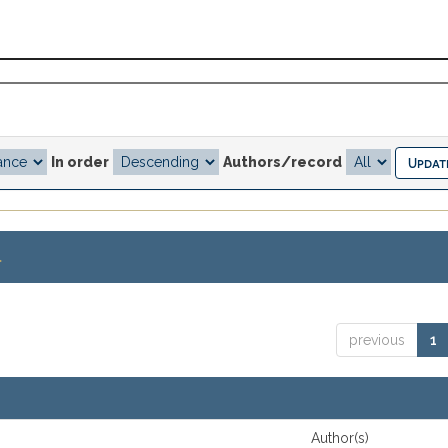
In order
Authors/record
.
previous
1
Author(s)