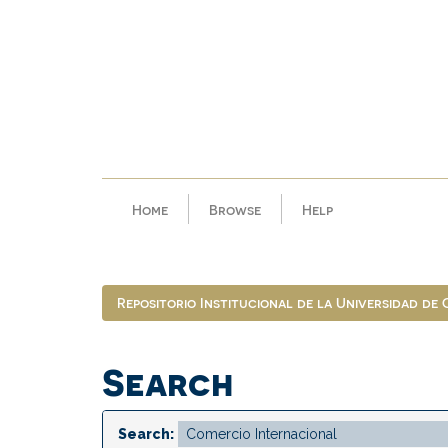
Skip
navigation
Home
Browse
Help
Repositorio Institucional de la Universidad de
Search
Search: