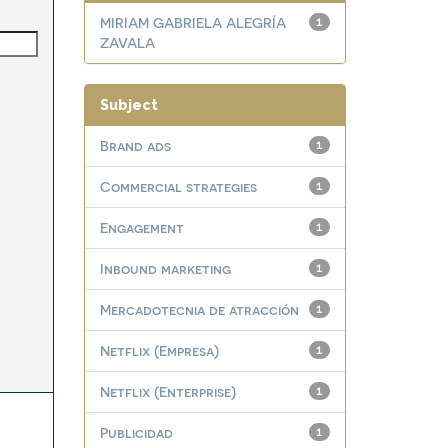
MIRIAM GABRIELA ALEGRÍA
1
ZAVALA
Subject
Brand ads
1
Commercial strategies
1
Engagement
1
Inbound marketing
1
Mercadotecnia de atracción
1
Netflix (Empresa)
1
Netflix (Enterprise)
1
Publicidad
1