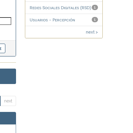
Redes Sociales Digitales (RSD)
1
Usuarios - Percepción
1
next >
next