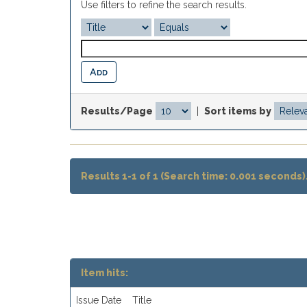
Use filters to refine the search results.
Results/Page
|
Sort items by
Results 1-1 of 1 (Search time: 0.001 seconds)
Item hits:
Issue Date
Title