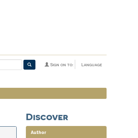
Sign on to:
Language
Discover
Author