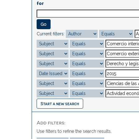
for
Current filters:
Start a new search
Add filters:
Use filters to refine the search results.