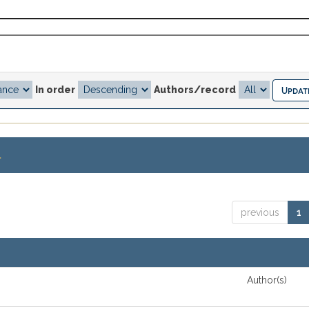
In order
Authors/record
.
previous
1
Author(s)