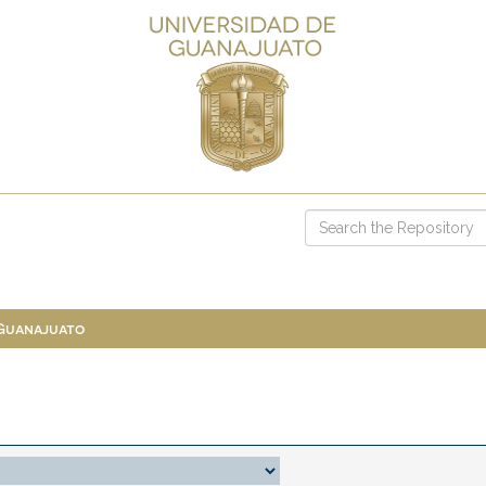
 Guanajuato