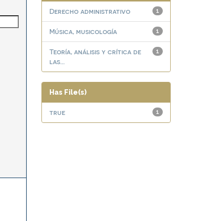
Derecho administrativo
1
Música, musicología
1
Teoría, análisis y crítica de
1
las...
Has File(s)
true
1