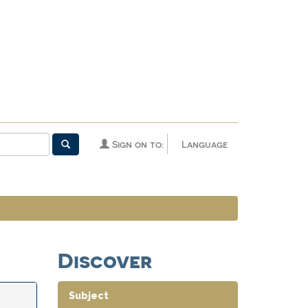
Sign on to:
Language
Discover
Subject