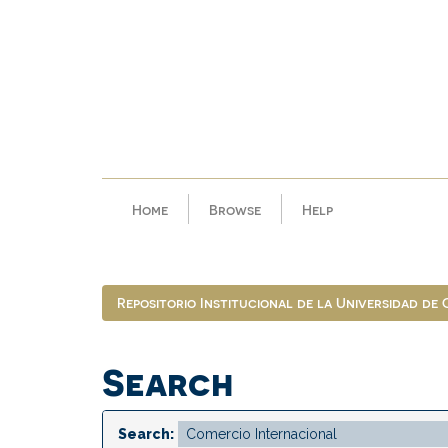
Skip
navigation
Home
Browse
Help
Repositorio Institucional de la Universidad de
Search
Search: