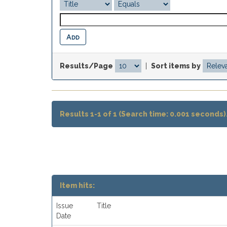
Results/Page
|
Sort items by
Results 1-1 of 1 (Search time: 0.001 seconds)
Item hits:
Issue
Title
Date