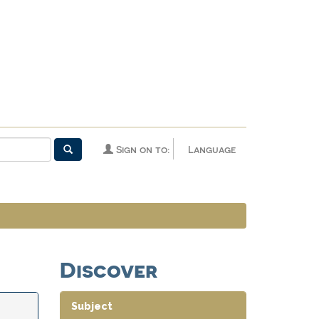
Sign on to:
Language
Discover
Subject