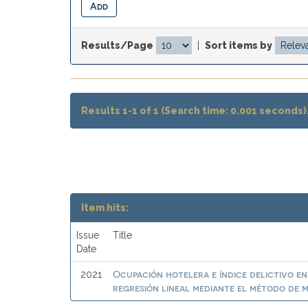
Results/Page
|
Sort items by
Results 1-1 of 1 (Search time: 0.001 seconds)
Item hits:
Issue
Title
Date
Ocupación hotelera e índice delictivo e
2021
regresión lineal mediante el método de 