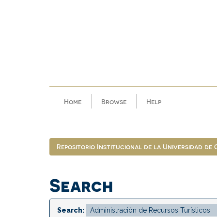
Skip
navigation
Home
Browse
Help
Repositorio Institucional de la Universidad de
Search
Search: