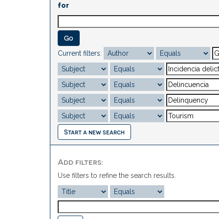
for
Current filters:
Start a new search
Add filters:
Use filters to refine the search results.