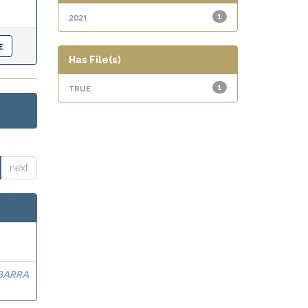
2021
1
Has File(s)
true
1
next
BARRA