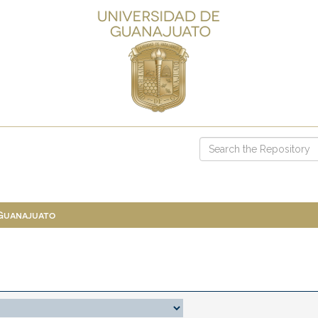
 Guanajuato