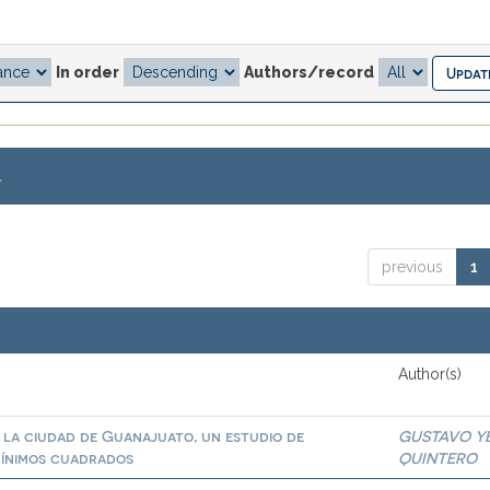
In order
Authors/record
.
previous
1
Author(s)
n la ciudad de Guanajuato, un estudio de
GUSTAVO Y
mínimos cuadrados
QUINTERO