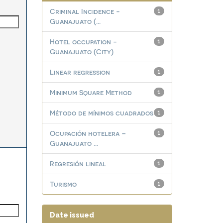
Criminal Incidence -
1
Guanajuato (...
Hotel occupation -
1
Guanajuato (City)
Linear regression
1
Minimum Square Method
1
Método de mínimos cuadrados
1
Ocupación hotelera –
1
Guanajuato ...
Regresión lineal
1
Turismo
1
Date issued