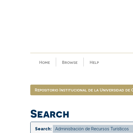
Skip
navigation
Home
Browse
Help
Repositorio Institucional de la Universidad de
Search
Search: