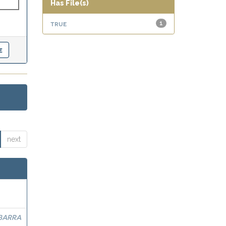
Has File(s)
true
1
next
BARRA