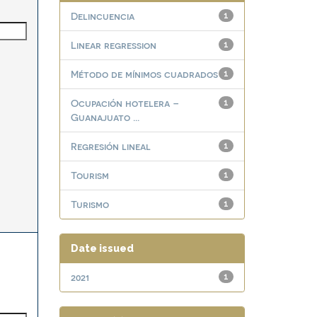
Delincuencia
1
Linear regression
1
Método de mínimos cuadrados
1
Ocupación hotelera –
1
Guanajuato ...
Regresión lineal
1
Tourism
1
Turismo
1
Date issued
2021
1