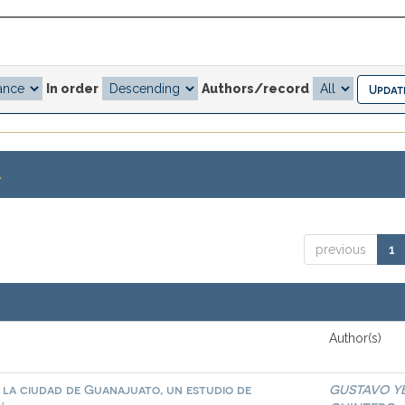
In order
Authors/record
.
previous
1
Author(s)
n la ciudad de Guanajuato, un estudio de
GUSTAVO Y