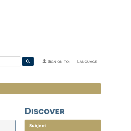
Sign on to:
Language
Discover
Subject