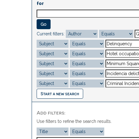
for
Current filters:
Start a new search
Add filters:
Use filters to refine the search results.