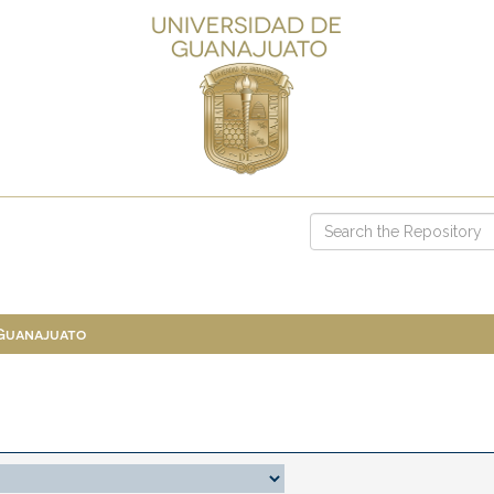
 Guanajuato