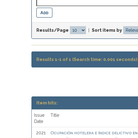
Results/Page
|
Sort items by
Results 1-1 of 1 (Search time: 0.001 seconds)
Item hits:
Issue
Title
Date
Ocupación hotelera e índice delictivo e
2021