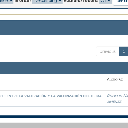
In order
Authors/record
previous
1
Author(s)
te entre la valoración y la valorización del clima
Rogelio N
Jiménez