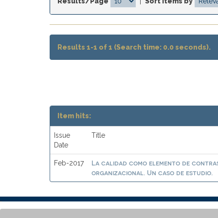
Results/Page
|
Sort items by
Results 1-1 of 1 (Search time: 0.0 seconds).
Item hits:
Issue
Title
Date
La calidad como elemento de contras
Feb-2017
organizacional. Un caso de estudio.