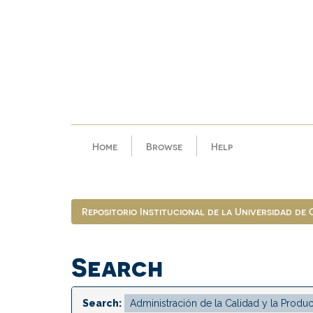
Skip
navigation
Home
Browse
Help
Repositorio Institucional de la Universidad de
Search
Search: