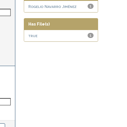
Rogelio Navarro Jiménez
1
Has File(s)
true
1