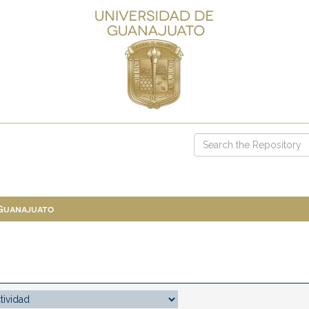
 Guanajuato