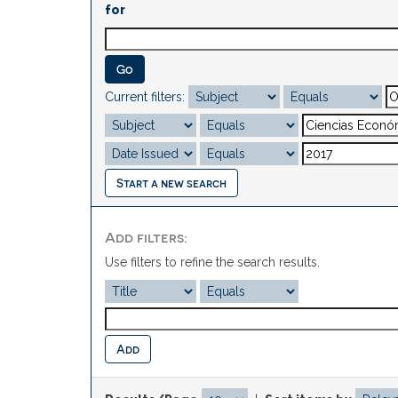
for
Current filters:
Start a new search
Add filters:
Use filters to refine the search results.