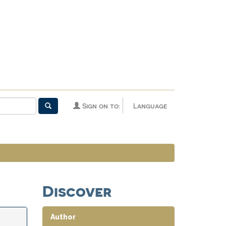
Sign on to:
Language
Discover
Author