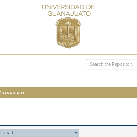
 Guanajuato