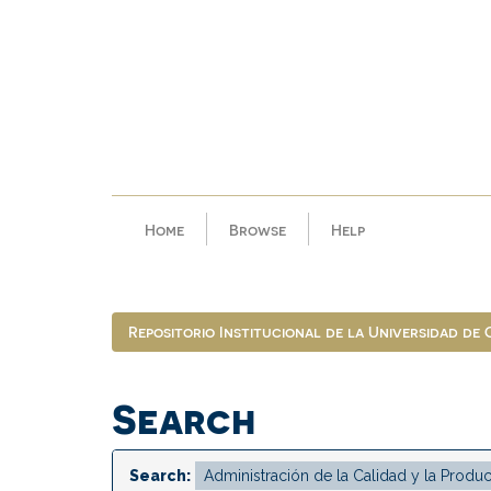
Skip
navigation
Home
Browse
Help
Repositorio Institucional de la Universidad de
Search
Search: