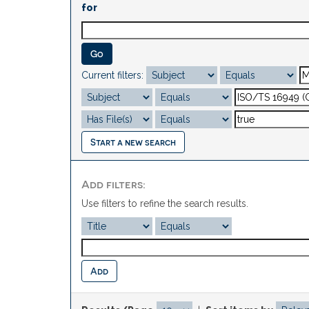
for
Current filters:
Start a new search
Add filters:
Use filters to refine the search results.