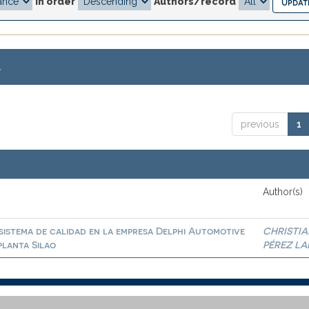
In order
Authors/record
.
previous
1
Author(s)
sistema de calidad en la empresa Delphi Automotive
CHRISTIA
planta Silao
PÉREZ LA