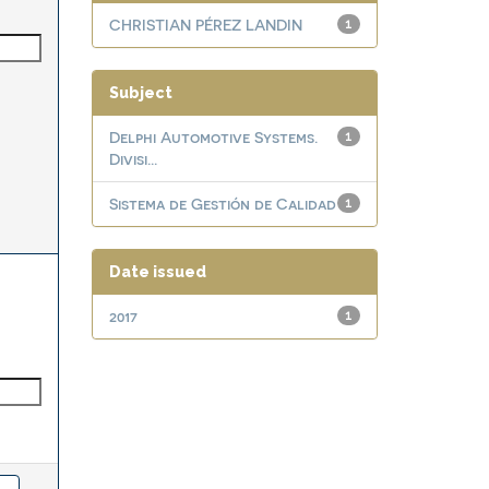
CHRISTIAN PÉREZ LANDIN
1
Subject
Delphi Automotive Systems.
1
Divisi...
Sistema de Gestión de Calidad
1
Date issued
2017
1