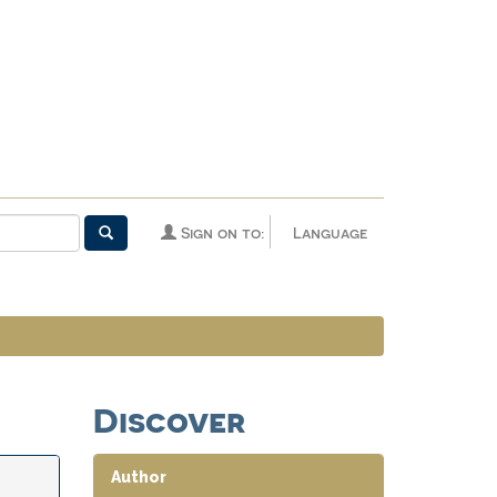
Sign on to:
Language
Discover
Author