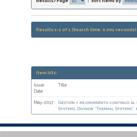
Results/Page
|
Sort items by
Results 1-1 of 1 (Search time: 0.001 seconds)
Item hits:
Issue
Title
Date
Gestión y mejoramiento continuo al 
May-2017
Systems, Division “Thermal Systems”, 