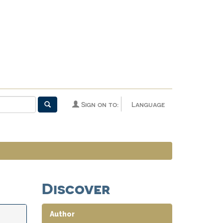
Sign on to:
Language
Discover
Author