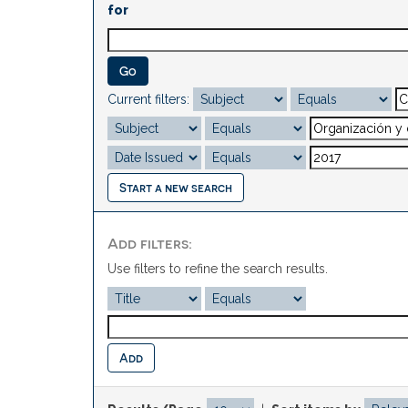
for
Current filters:
Start a new search
Add filters:
Use filters to refine the search results.