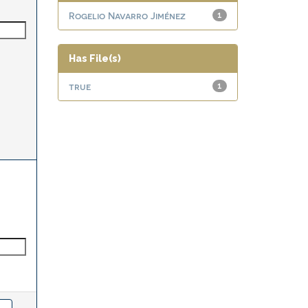
Rogelio Navarro Jiménez
1
Has File(s)
true
1