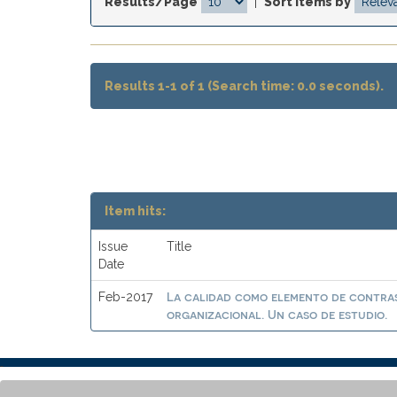
Results/Page
|
Sort items by
Results 1-1 of 1 (Search time: 0.0 seconds).
Item hits:
Issue
Title
Date
La calidad como elemento de contras
Feb-2017
organizacional. Un caso de estudio.