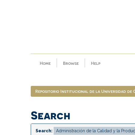
Skip
navigation
Home
Browse
Help
Repositorio Institucional de la Universidad de
Search
Search: