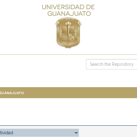
 Guanajuato