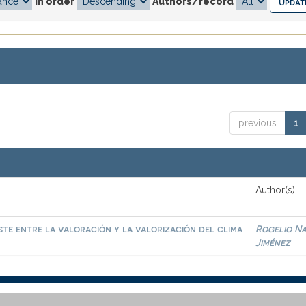
In order
Authors/record
previous
1
Author(s)
te entre la valoración y la valorización del clima
Rogelio N
Jiménez