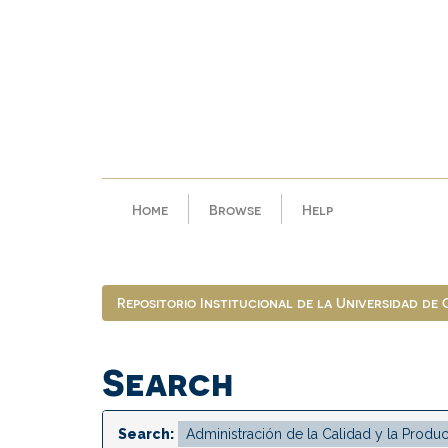
Skip
navigation
Home
Browse
Help
Repositorio Institucional de la Universidad de
Search
Search: