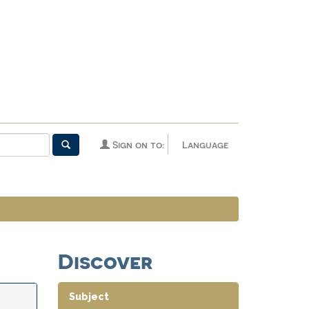
Sign on to:
Language
Discover
Subject