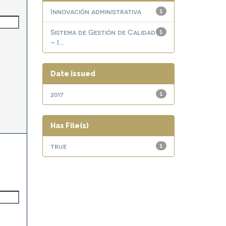
Innovación administrativa
1
Sistema de Gestión de Calidad
1
– I...
Date issued
2017
1
Has File(s)
true
1