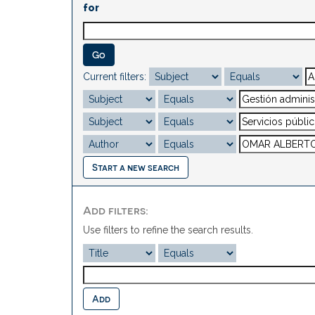
for
Current filters:
Start a new search
Add filters:
Use filters to refine the search results.