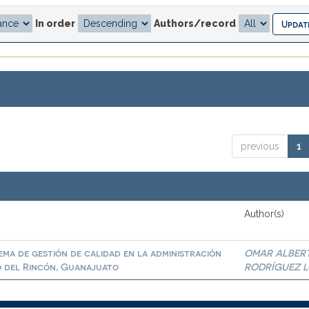
In order
Authors/record
previous
1
Author(s)
ema de gestión de calidad en la administración
OMAR ALBER
o del Rincón, Guanajuato
RODRÍGUEZ 