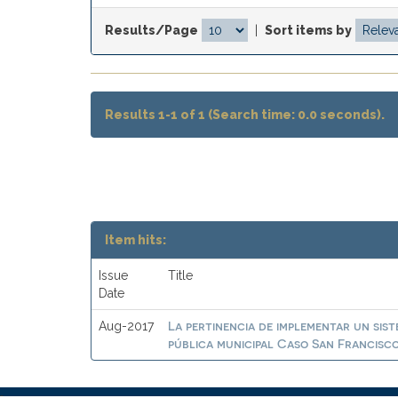
Results/Page
|
Sort items by
Results 1-1 of 1 (Search time: 0.0 seconds).
Item hits:
Issue
Title
Date
La pertinencia de implementar un sist
Aug-2017
pública municipal Caso San Francisc