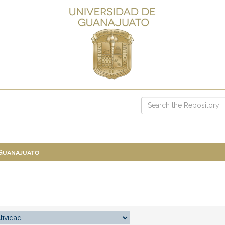
 Guanajuato