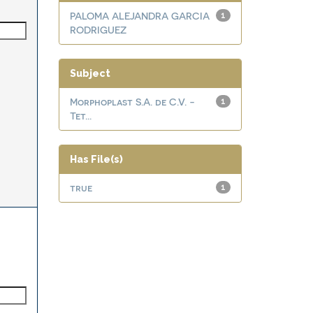
PALOMA ALEJANDRA GARCIA
1
RODRIGUEZ
Subject
Morphoplast S.A. de C.V. -
1
Tet...
Has File(s)
true
1