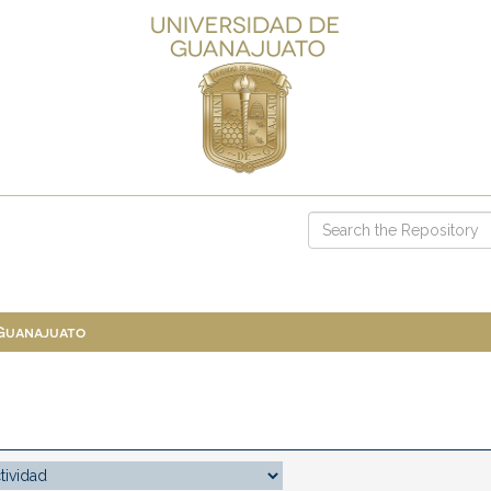
 Guanajuato