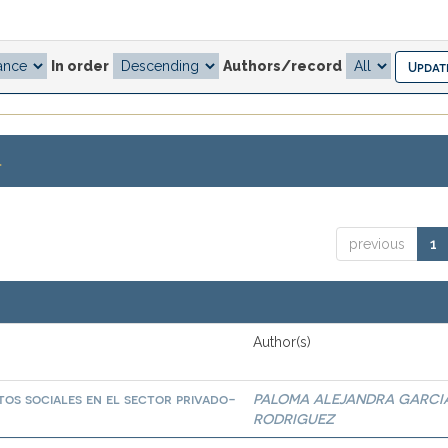
In order
Authors/record
.
previous
1
Author(s)
os sociales en el sector privado-
PALOMA ALEJANDRA GARCI
RODRIGUEZ