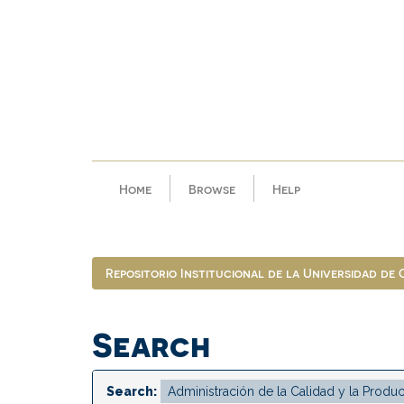
Skip
navigation
Home
Browse
Help
Repositorio Institucional de la Universidad de
Search
Search: