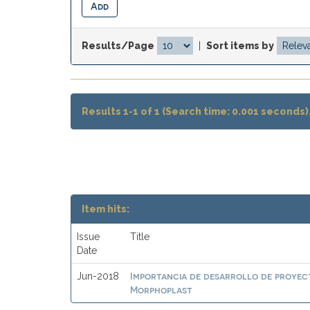
Results/Page
|
Sort items by
Results 1-1 of 1 (Search time: 0.001 seconds)
Item hits:
Issue
Title
Date
Importancia de desarrollo de proyect
Jun-2018
Morphoplast