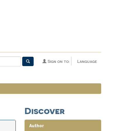
Sign on to:
Language
Discover
Author