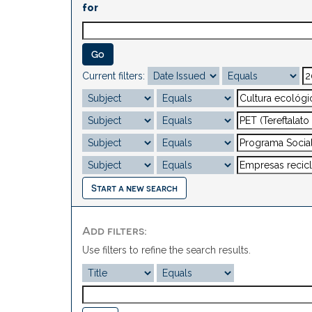
for
Current filters:
Start a new search
Add filters:
Use filters to refine the search results.