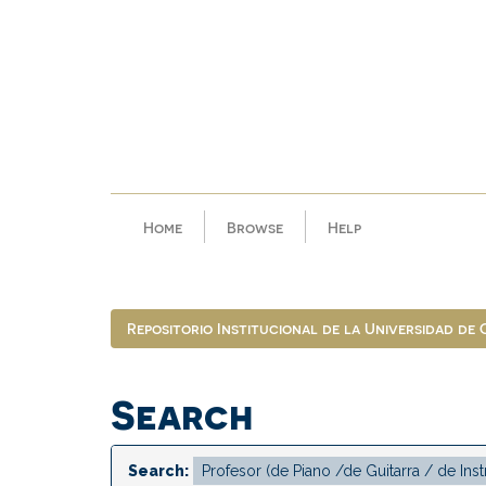
Skip
navigation
Home
Browse
Help
Repositorio Institucional de la Universidad de
Search
Search: