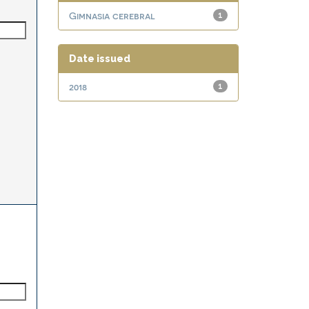
Gimnasia cerebral
1
Date issued
2018
1