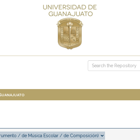
 Guanajuato