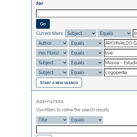
for
Current filters:
Start a new search
Add filters:
Use filters to refine the search results.