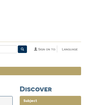
Sign on to:
Language
Discover
Subject