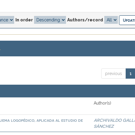
In order
Authors/record
.
previous
1
Author(s)
quema logopédico, aplicada al estudio de
ARCHIVALDO GALL
SÁNCHEZ