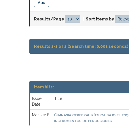
Results/Page
|
Sort items by
Results 1-1 of 1 (Search time: 0.001 seconds)
Item hits:
Issue
Title
Date
Gimnasia cerebral rítmica bajo el es
Mar-2018
instrumentos de percusiones