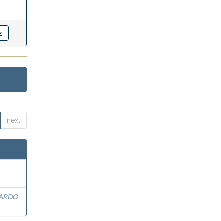
next
ARDO