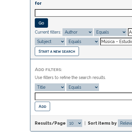
for
Current filters:
Start a new search
Add filters:
Use filters to refine the search results.
Results/Page
|
Sort items by