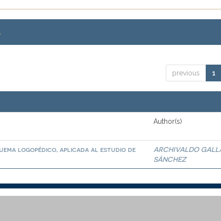
.
previous
1
Author(s)
quema logopédico, aplicada al estudio de
ARCHIVALDO GALL
SÁNCHEZ