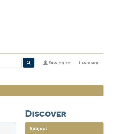
Sign on to:
Language
Discover
Subject