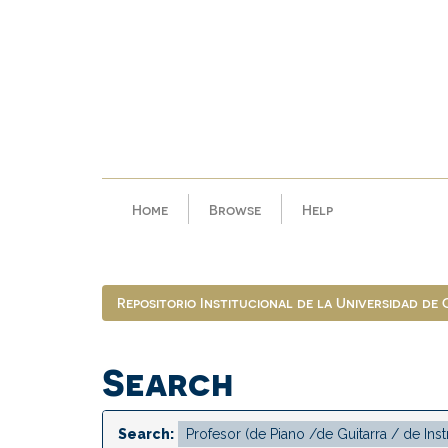
Skip
navigation
Home
Browse
Help
Repositorio Institucional de la Universidad de
Search
Search: