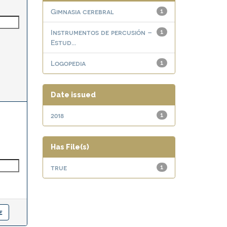
Gimnasia cerebral
1
Instrumentos de percusión –
1
Estud...
Logopedia
1
Date issued
2018
1
Has File(s)
true
1