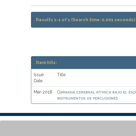
Results 1-1 of 1 (Search time: 0.001 seconds)
Item hits:
Issue
Title
Date
Gimnasia cerebral rítmica bajo el es
Mar-2018
instrumentos de percusiones