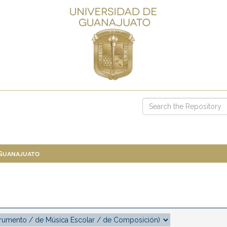
 Guanajuato