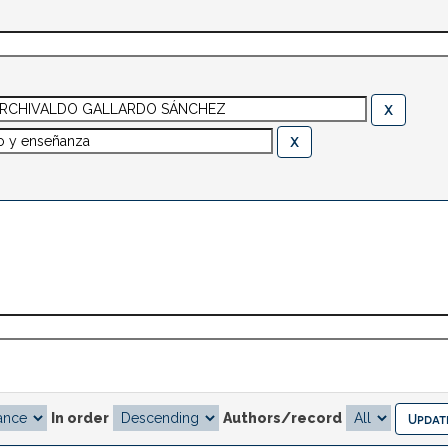
In order
Authors/record