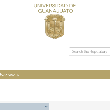
 Guanajuato