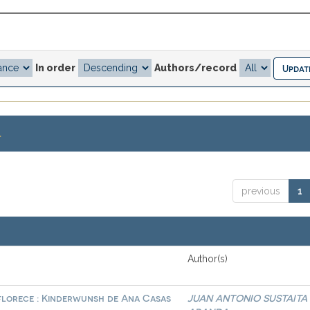
In order
Authors/record
.
previous
1
Author(s)
 florece : Kinderwunsh de Ana Casas
JUAN ANTONIO SUSTAITA