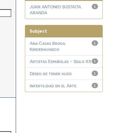
JUAN ANTONIO SUSTAITA
1
ARANDA
Subject
Ana Casas Broda.
1
Kinderwunsch
Artistas Españolas – Siglo XX
1
Deseo de tener hijos
1
Infertilidad en el Arte
1