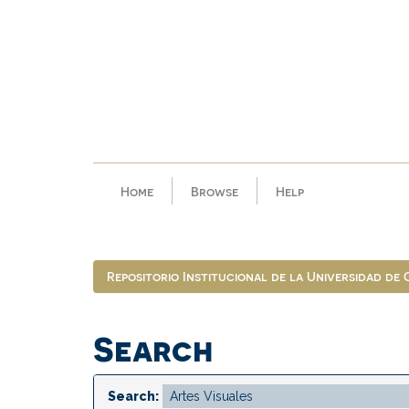
Skip
navigation
Home
Browse
Help
Repositorio Institucional de la Universidad de
Search
Search: