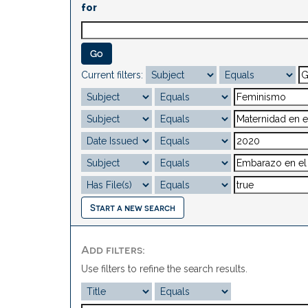
for
Current filters:
Start a new search
Add filters:
Use filters to refine the search results.