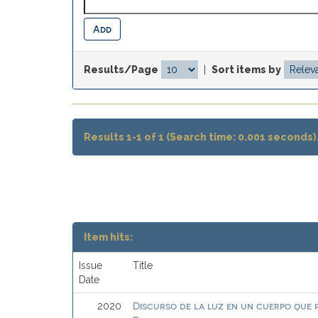
Results/Page
|
Sort items by
Results 1-1 of 1 (Search time: 0.001 seconds)
Item hits:
Issue
Title
Date
Discurso de la luz en un cuerpo que
2020