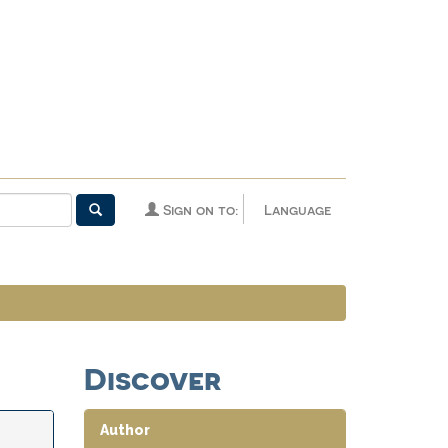
Sign on to:
Language
Discover
Author