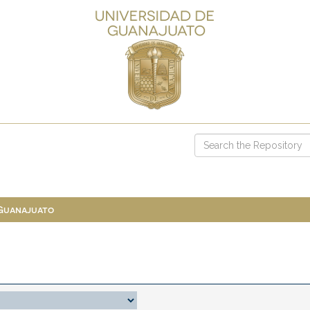
 Guanajuato