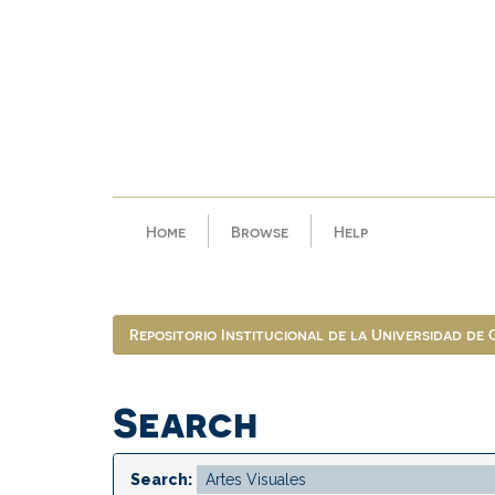
Skip
navigation
Home
Browse
Help
Repositorio Institucional de la Universidad de
Search
Search: