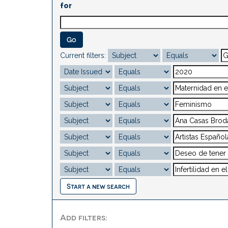
for
Current filters:
Start a new search
Add filters: