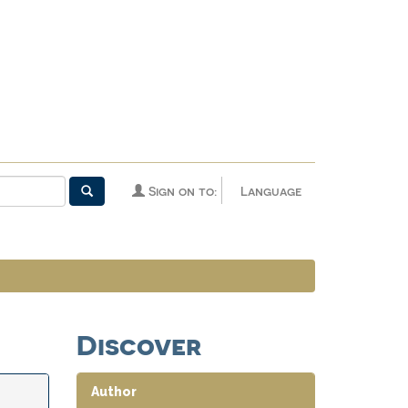
Sign on to:
Language
Discover
Author