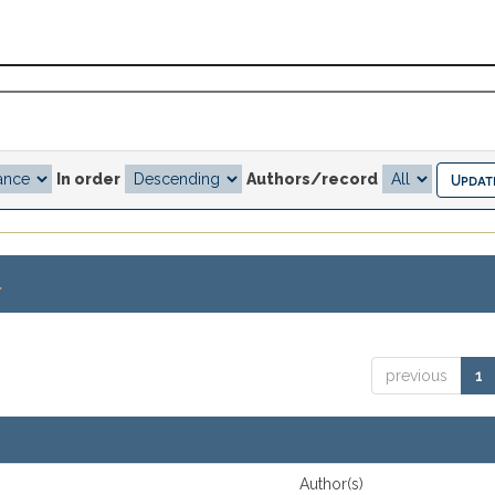
In order
Authors/record
.
previous
1
Author(s)