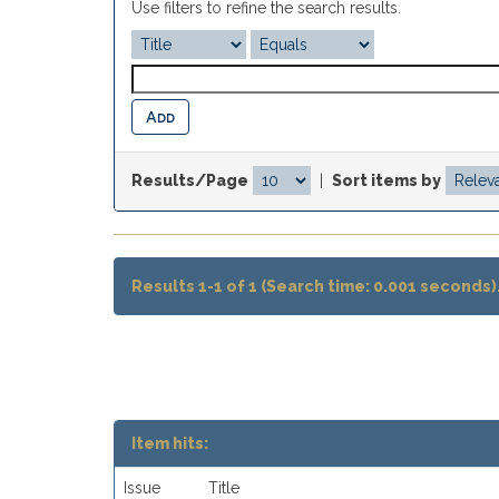
Use filters to refine the search results.
Results/Page
|
Sort items by
Results 1-1 of 1 (Search time: 0.001 seconds)
Item hits:
Issue
Title