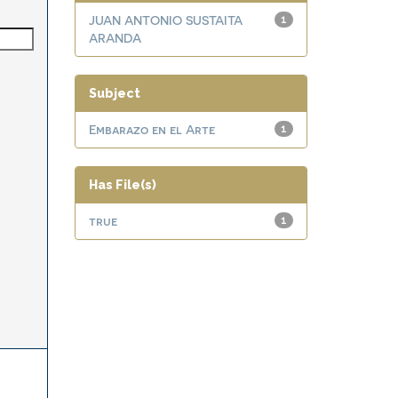
JUAN ANTONIO SUSTAITA
1
ARANDA
Subject
Embarazo en el Arte
1
Has File(s)
true
1