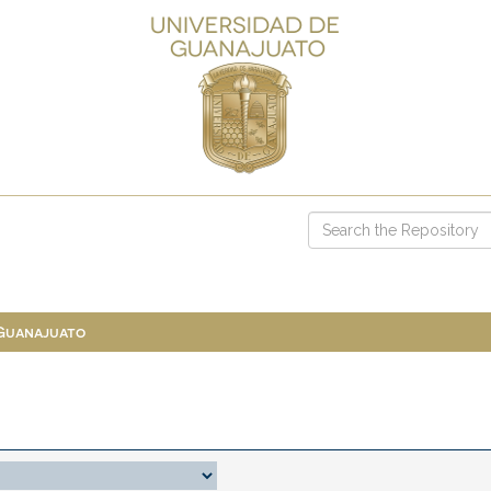
 Guanajuato