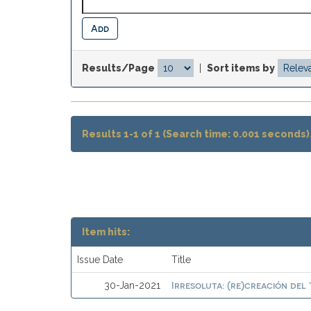
Results/Page
|
Sort items by
Results 1-1 of 1 (Search time: 0.001 seconds)
Item hits:
Issue Date
Title
Irresoluta: (re)creación del
30-Jan-2021