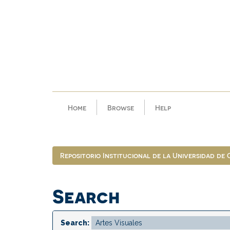
Skip
navigation
Home
Browse
Help
Repositorio Institucional de la Universidad de
Search
Search: