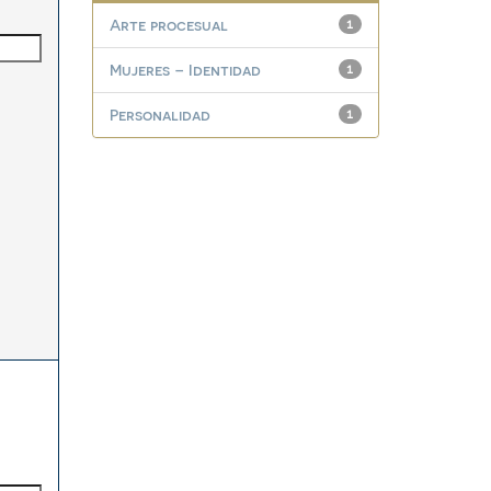
Arte procesual
1
Mujeres – Identidad
1
Personalidad
1