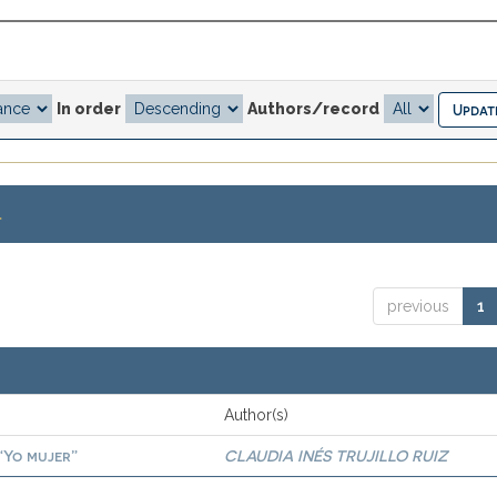
In order
Authors/record
.
previous
1
Author(s)
 “Yo mujer”
CLAUDIA INÉS TRUJILLO RUIZ