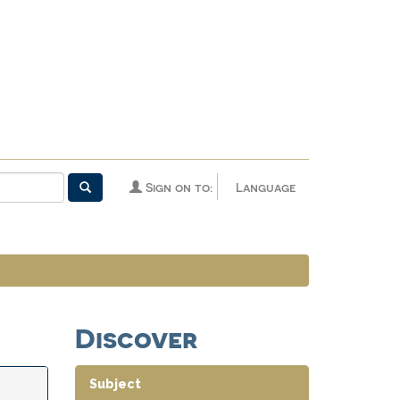
Sign on to:
Language
Discover
Subject