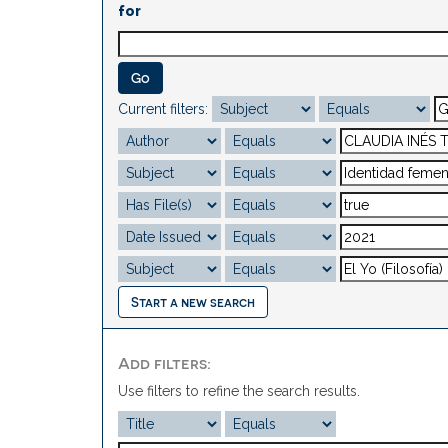
for
Current filters:
Start a new search
Add filters:
Use filters to refine the search results.