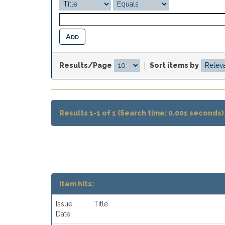
Results/Page
|
Sort items by
Results 1-1 of 1 (Search time: 0.001 seconds)
Item hits:
Issue
Title
Date