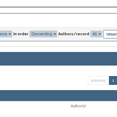
In order
Authors/record
.
previous
1
Author(s)