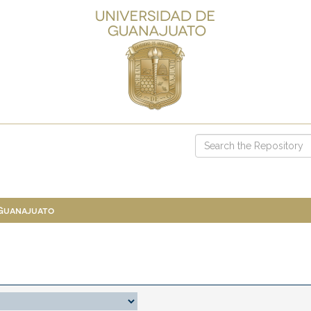
 Guanajuato