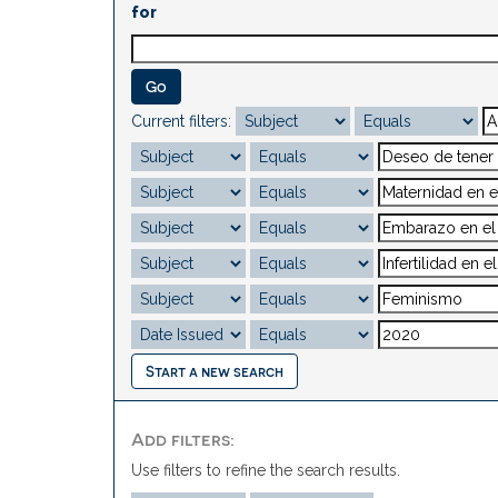
for
Current filters:
Start a new search
Add filters:
Use filters to refine the search results.