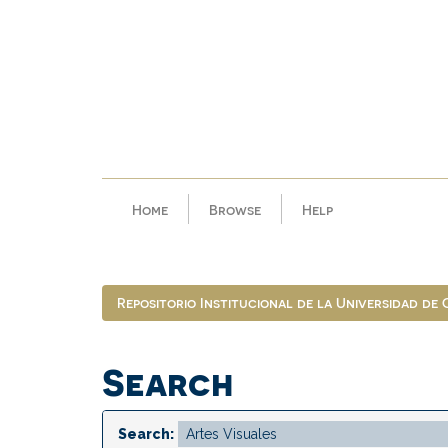
Skip
navigation
Home
Browse
Help
Repositorio Institucional de la Universidad de
Search
Search: