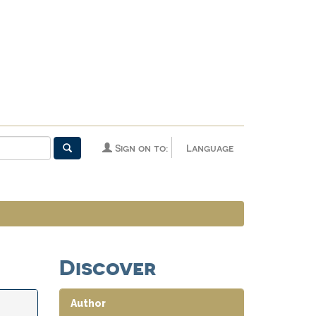
Sign on to:
Language
Discover
Author