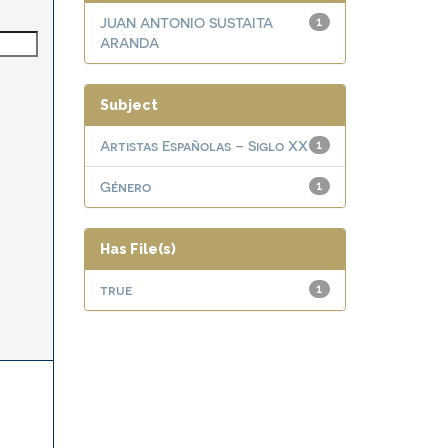
JUAN ANTONIO SUSTAITA
1
ARANDA
Subject
Artistas Españolas – Siglo XX
1
Género
1
Has File(s)
true
1