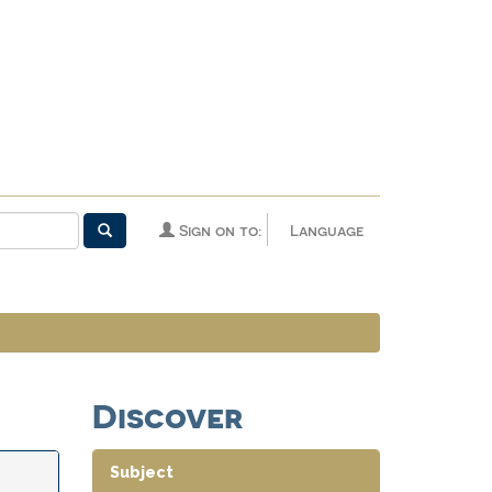
Sign on to:
Language
Discover
Subject