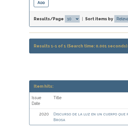
Results/Page
|
Sort items by
Results 1-1 of 1 (Search time: 0.001 seconds)
Item hits:
Issue
Title
Date
Discurso de la luz en un cuerpo que
2020
Brosa