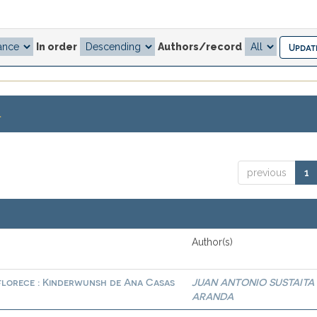
In order
Authors/record
.
previous
1
Author(s)
 florece : Kinderwunsh de Ana Casas
JUAN ANTONIO SUSTAITA
ARANDA