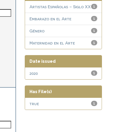
Artistas Españolas – Siglo XX
1
Embarazo en el Arte
1
Género
1
Maternidad en el Arte
1
Date issued
2020
1
Has File(s)
true
1