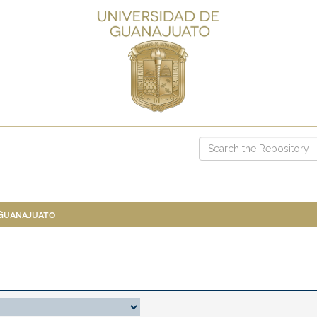
 Guanajuato