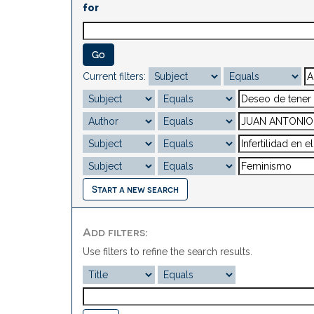
for
Current filters:
Start a new search
Add filters:
Use filters to refine the search results.