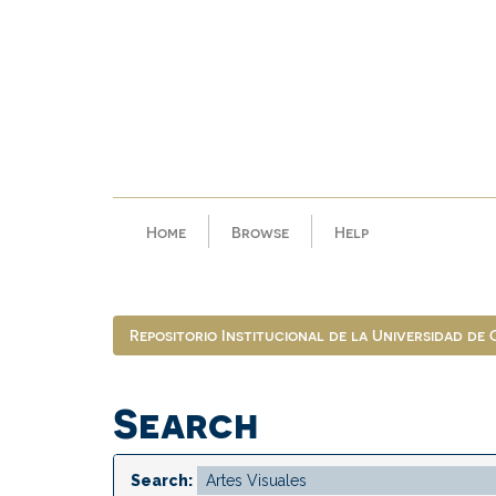
Skip
navigation
Home
Browse
Help
Repositorio Institucional de la Universidad de
Search
Search: