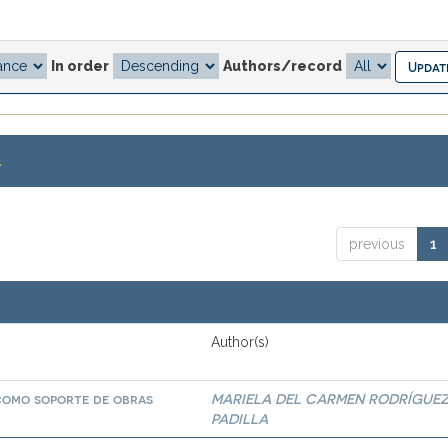
In order
Authors/record
.
previous
1
Author(s)
 como soporte de obras
MARIELA DEL CARMEN RODRÍGUE
PADILLA