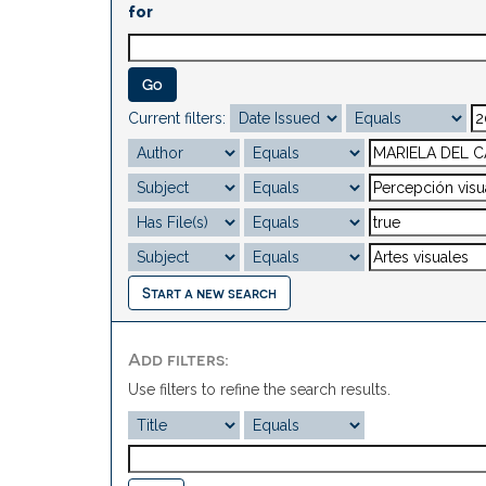
for
Current filters:
Start a new search
Add filters:
Use filters to refine the search results.