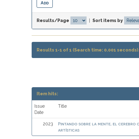
Results/Page
|
Sort items by
Results 1-1 of 1 (Search time: 0.001 seconds)
Item hits:
Issue
Title
Date
Pintando sobre la mente, el cerebro
2023
artísticas