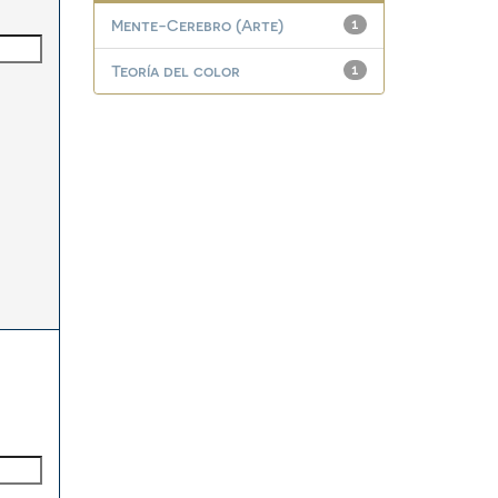
Mente-Cerebro (Arte)
1
Teoría del color
1