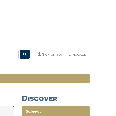
Sign on to:
Language
Discover
Subject