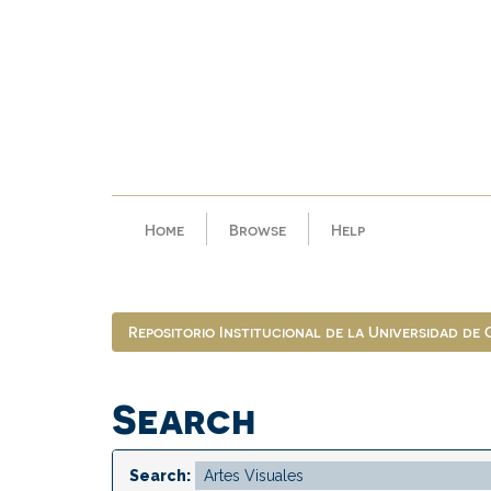
Skip
navigation
Home
Browse
Help
Repositorio Institucional de la Universidad de
Search
Search: