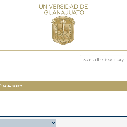
 Guanajuato