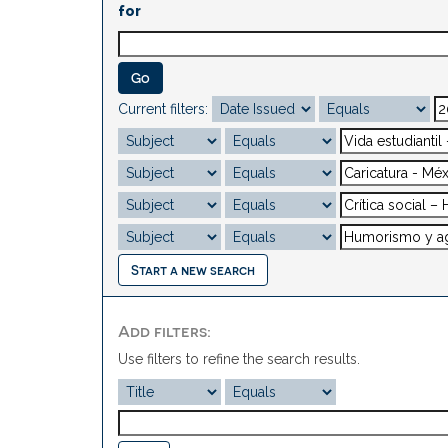
for
Current filters:
Start a new search
Add filters:
Use filters to refine the search results.