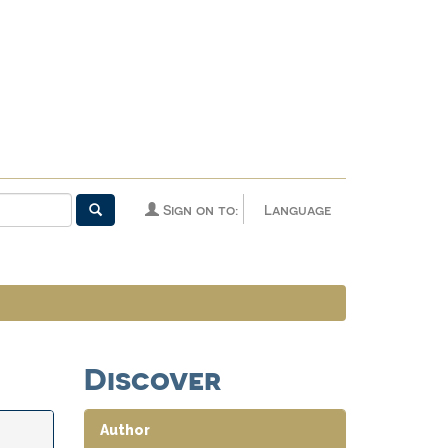
Sign on to:
Language
Discover
Author