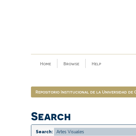
Skip
navigation
Home
Browse
Help
Repositorio Institucional de la Universidad de
Search
Search: