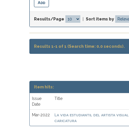
Results/Page
|
Sort items by
Results 1-1 of 1 (Search time: 0.0 seconds).
Item hits:
Issue
Title
Date
La vida estudiantil del artista visu
Mar-2022
caricatura