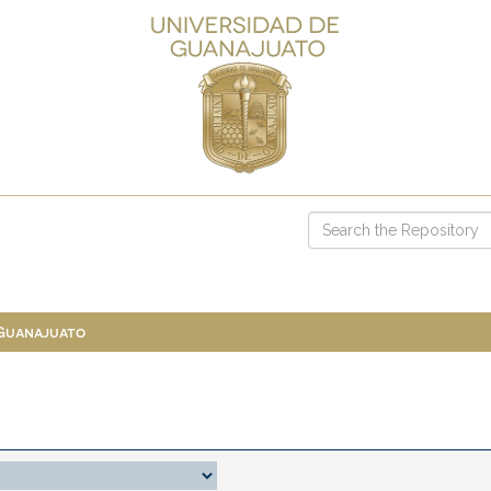
 Guanajuato