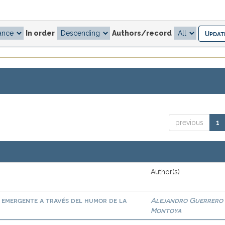
In order
Authors/record
previous
1
Author(s)
al emergente a través del humor de la
Alejandro Guerrero
Montoya