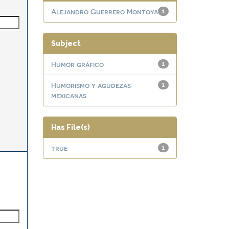
Alejandro Guerrero Montoya
1
Subject
Humor gráfico
1
Humorismo y agudezas
1
mexicanas
Has File(s)
true
1