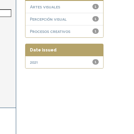
Artes visuales
1
Percepción visual
1
Procesos creativos
1
Date issued
2021
1