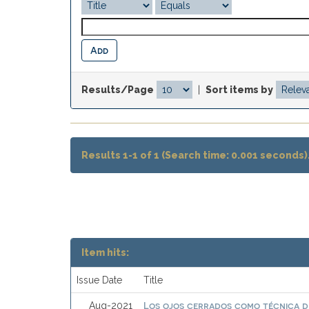
Results/Page
|
Sort items by
Results 1-1 of 1 (Search time: 0.001 seconds)
Item hits:
Issue Date
Title
Los ojos cerrados como técnica de
Aug-2021