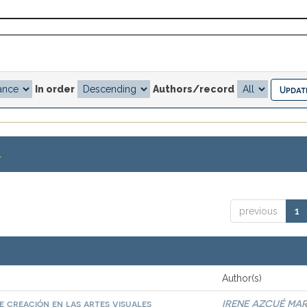
In order
Authors/record
.
previous
1
Author(s)
 creación en las artes visuales
IRENE AZCUÉ MAR