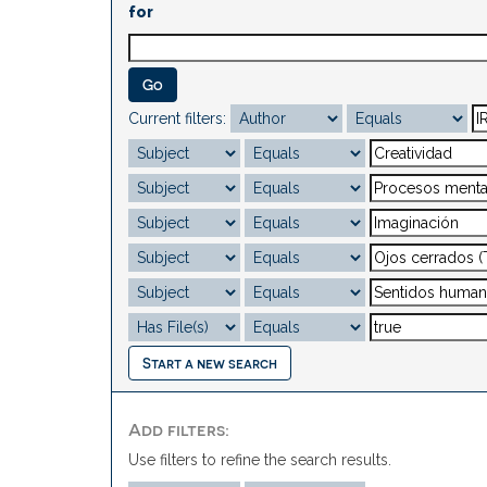
for
Current filters:
Start a new search
Add filters:
Use filters to refine the search results.