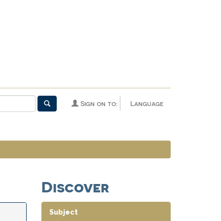
Sign on to:
Language
Discover
Subject