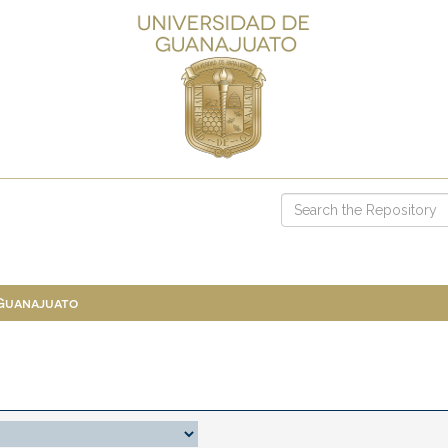
 Guanajuato