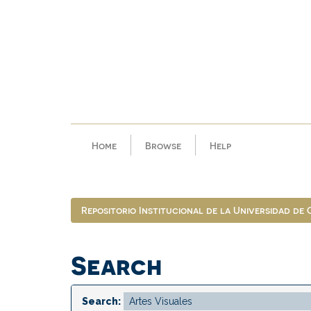
Skip
navigation
Home
Browse
Help
Repositorio Institucional de la Universidad de
Search
Search: