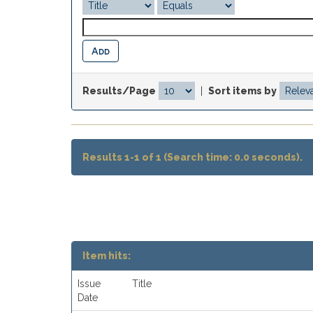
Results/Page
|
Sort items by
Results 1-1 of 1 (Search time: 0.0 seconds).
Item hits:
Issue
Title
Date