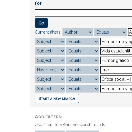
for
Current filters:
Start a new search
Add filters:
Use filters to refine the search results.