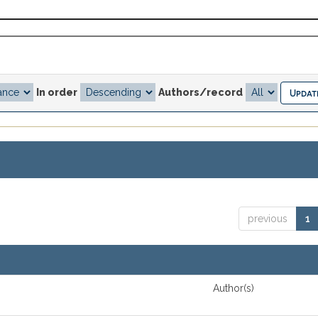
In order
Authors/record
previous
1
Author(s)