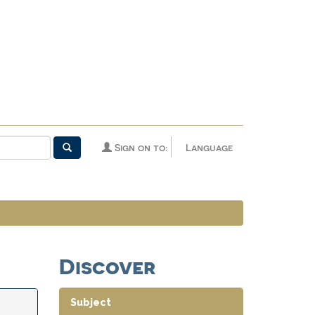
Sign on to:
Language
Discover
Subject