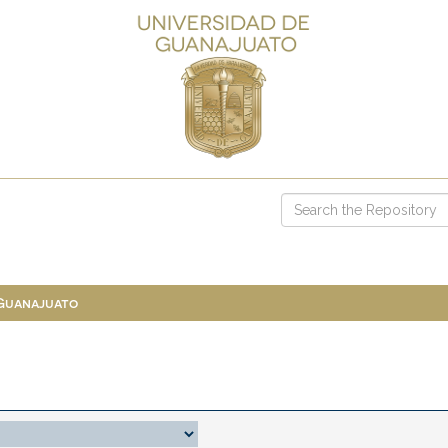
 Guanajuato