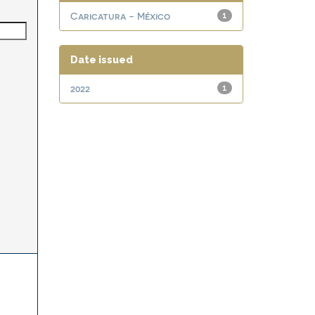
Caricatura - México
1
Date issued
2022
1