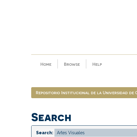
Skip
navigation
Home
Browse
Help
Repositorio Institucional de la Universidad de
Search
Search: