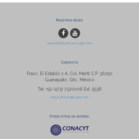
Nuestras redes
www.bibliotecas.ugto.mx
Contacto
Fracc. El Establo 1-A, Col. Marfil C.P. 36250
Guanajuato, Gto., México
Tel: +52 (473) 7320006 Ext. 5538
repositorio@ugto.mx
Otros sitios de interés: