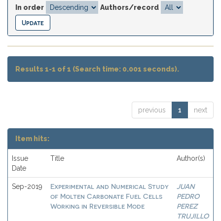
In order
Authors/record
Results 1-1 of 1 (Search time: 0.001 seconds).
previous
1
next
Item hits:
Issue
Title
Author(s)
Date
Experimental and Numerical Study
JUAN
Sep-2019
of Molten Carbonate Fuel Cells
PEDRO
Working in Reversible Mode
PEREZ
TRUJILLO