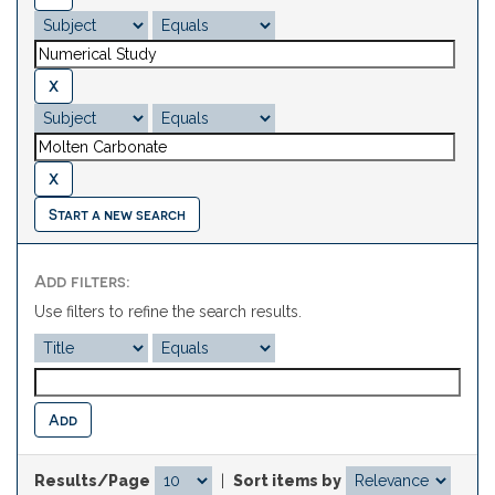
Start a new search
Add filters:
Use filters to refine the search results.
Results/Page
|
Sort items by