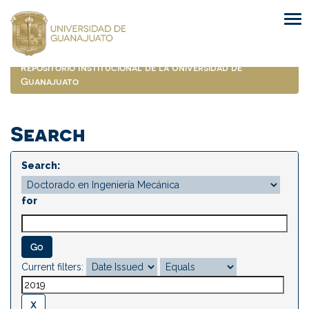
Skip
navigation
Repositorio Institucional de la Universidad de
Guanajuato
Search
Search:
for
Current filters: