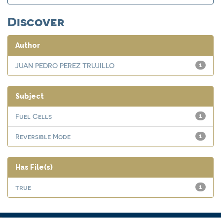
Discover
Author
JUAN PEDRO PEREZ TRUJILLO
1
Subject
Fuel Cells
1
Reversible Mode
1
Has File(s)
true
1