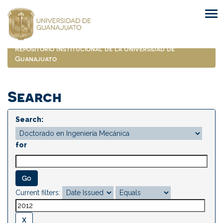
Skip
navigation
Repositorio Institucional de la Universidad de
Guanajuato
Search
Search:
for
Current filters: