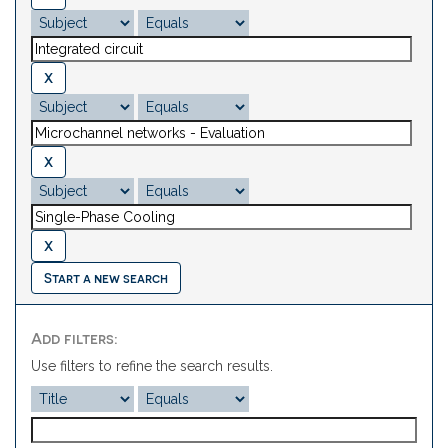
Start a new search
Add filters:
Use filters to refine the search results.