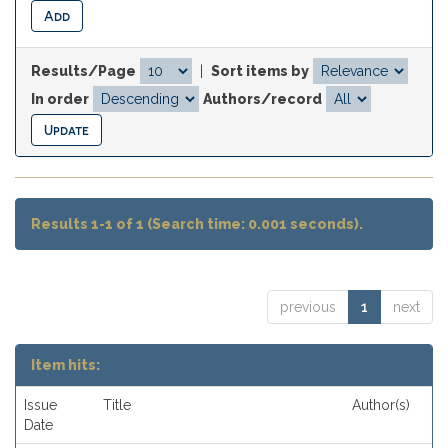
Results/Page
|
Sort items by
In order
Authors/record
Results 1-1 of 1 (Search time: 0.001 seconds).
previous
1
next
Item hits:
Issue
Title
Author(s)
Date