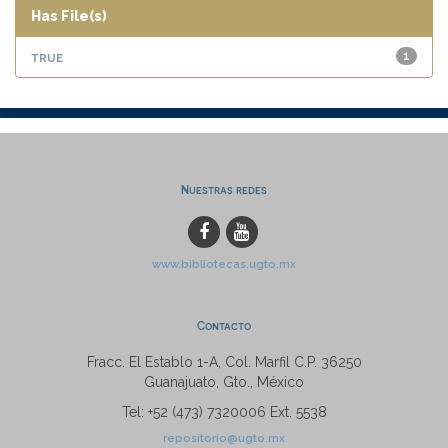
Has File(s)
true
1
Nuestras redes
www.bibliotecas.ugto.mx
Contacto
Fracc. El Establo 1-A, Col. Marfil C.P. 36250
Guanajuato, Gto., México
Tel: +52 (473) 7320006 Ext. 5538
repositorio@ugto.mx