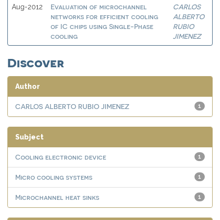
Evaluation of microchannel
CARLOS
Aug-2012
networks for efficient cooling
ALBERTO
of IC chips using Single-Phase
RUBIO
cooling
JIMENEZ
Discover
Author
CARLOS ALBERTO RUBIO JIMENEZ
1
Subject
Cooling electronic device
1
Micro cooling systems
1
Microchannel heat sinks
1