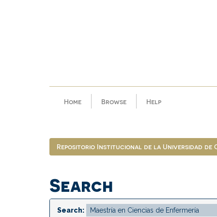
Skip
navigation
Home
Browse
Help
Repositorio Institucional de la Universidad de
Search
Search: