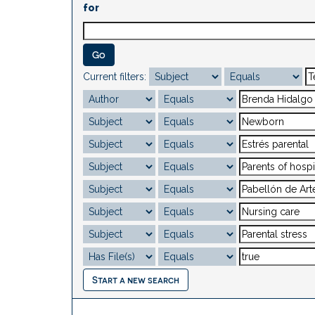
for
Current filters:
Start a new search