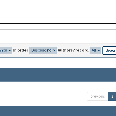
In order
Authors/record
.
previous
1