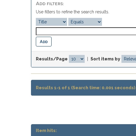
Add filters:
Use filters to refine the search results.
Results/Page
|
Sort items by
Results 1-1 of 1 (Search time: 0.001 seconds)
Item hits: