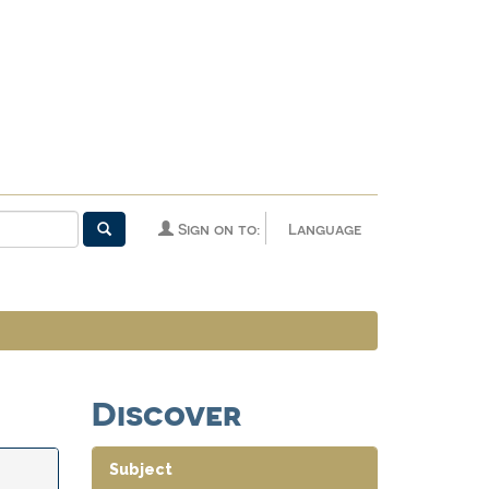
Sign on to:
Language
Discover
Subject