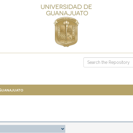
 Guanajuato