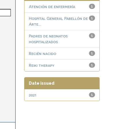
Atención de enfermería
1
Hospital General Pabellón de
1
Arte...
Padres de neonatos
1
hospitalizados
Recién nacido
1
Reiki therapy
1
Date issued
2021
1