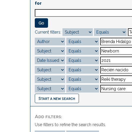
for
Current filters:
Start a new search
Add filters:
Use filters to refine the search results.