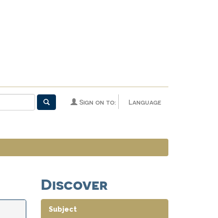
Sign on to:
Language
Discover
Subject