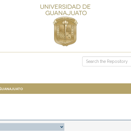
 Guanajuato