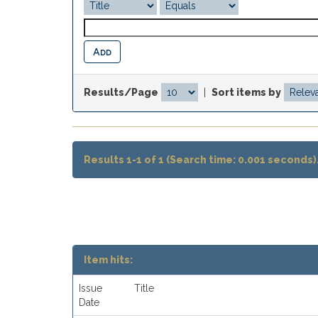
Results/Page
|
Sort items by
Results 1-1 of 1 (Search time: 0.001 seconds)
Item hits:
Issue
Title
Date