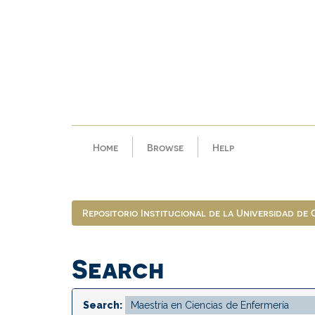
Skip
navigation
Home
Browse
Help
Repositorio Institucional de la Universidad de
Search
Search: