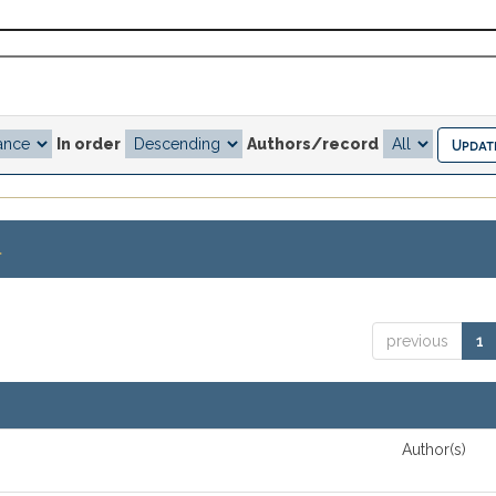
In order
Authors/record
.
previous
1
Author(s)