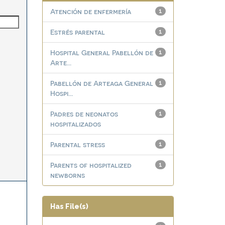
Atención de enfermería
1
Estrés parental
1
Hospital General Pabellón de
1
Arte...
Pabellón de Arteaga General
1
Hospi...
Padres de neonatos
1
hospitalizados
Parental stress
1
Parents of hospitalized
1
newborns
Has File(s)