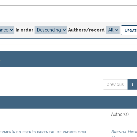
In order
Authors/record
.
previous
1
Author(s)
ermería en estrés parental de padres con
Brenda Hid