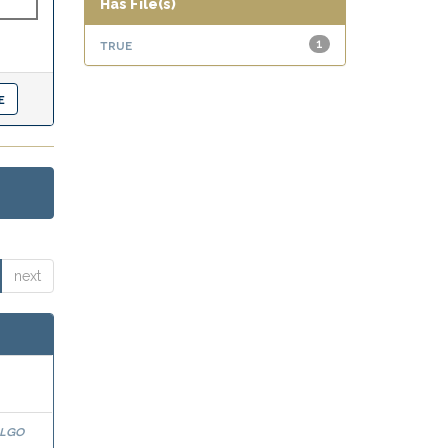
Has File(s)
true
1
next
algo