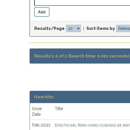
Results/Page
|
Sort items by
Results 1-1 of 1 (Search time: 0.001 seconds)
Item hits:
Issue
Title
Date
Efecto del Reiki como cuidado de enf
Feb-2021