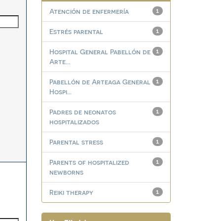
Atención de enfermería
1
Estrés parental
1
Hospital General Pabellón de
1
Arte...
Pabellón de Arteaga General
1
Hospi...
Padres de neonatos
1
hospitalizados
Parental stress
1
Parents of hospitalized
1
newborns
Reiki therapy
1