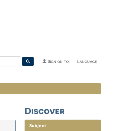
Sign on to:
Language
Discover
Subject