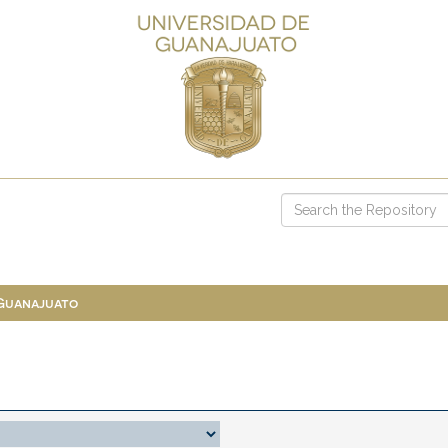
 Guanajuato