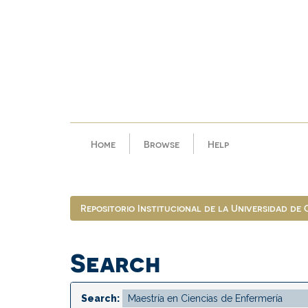
Skip
navigation
Home
Browse
Help
Repositorio Institucional de la Universidad de
Search
Search: