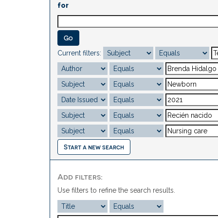
for
Current filters:
Start a new search
Add filters:
Use filters to refine the search results.