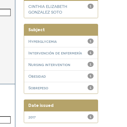
CINTHIA ELIZABETH
1
GONZALEZ SOTO
Subject
Hyperglycemia
1
Intervención de enfermería
1
Nursing intervention
1
Obesidad
1
Sobrepeso
1
Date issued
2017
1