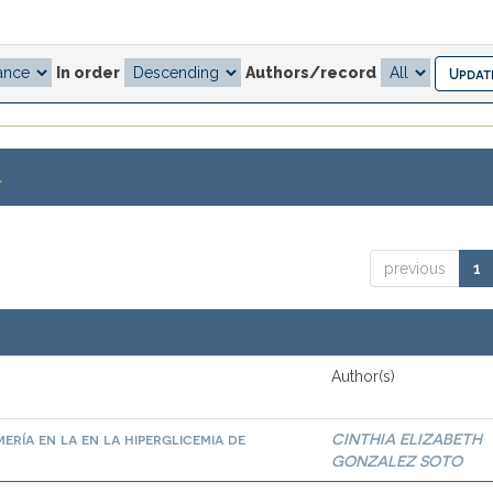
In order
Authors/record
.
previous
1
Author(s)
ría en la en la hiperglicemia de
CINTHIA ELIZABETH
GONZALEZ SOTO