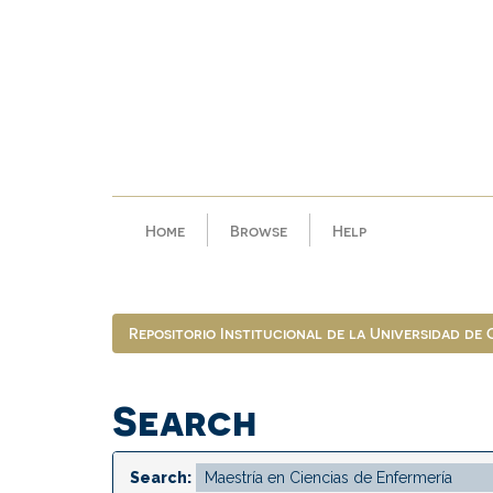
Skip
navigation
Home
Browse
Help
Repositorio Institucional de la Universidad de
Search
Search: