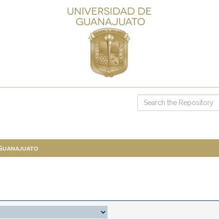
 Guanajuato