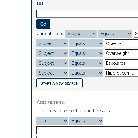
for
Current filters:
Start a new search
Add filters:
Use filters to refine the search results.