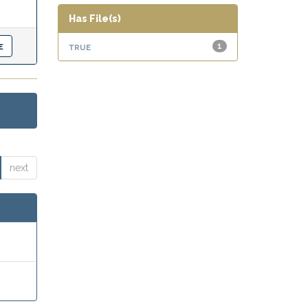
Has File(s)
true
1
next