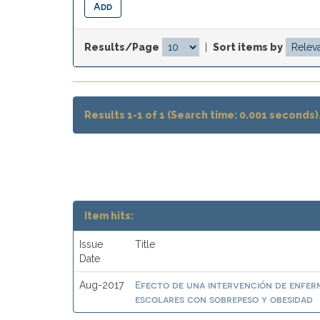
Results/Page
|
Sort items by
Results 1-1 of 1 (Search time: 0.001 seconds)
Item hits:
Issue
Title
Date
Efecto de una intervención de enferme
Aug-2017
escolares con sobrepeso y obesidad