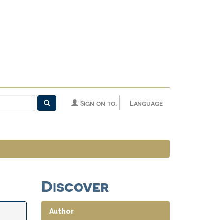
Sign on to:
Language
Discover
Author