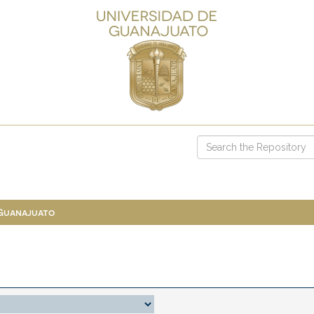
 Guanajuato