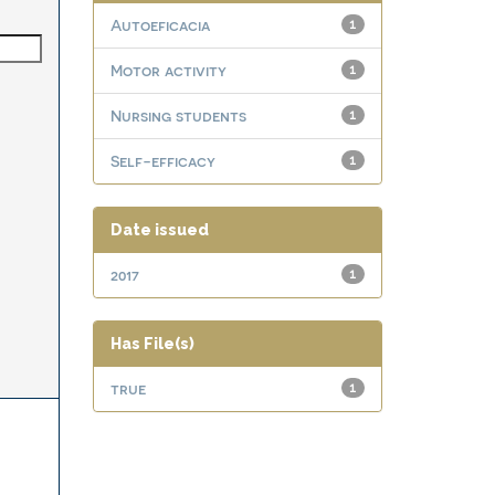
Autoeficacia
1
Motor activity
1
Nursing students
1
Self-efficacy
1
Date issued
2017
1
Has File(s)
true
1