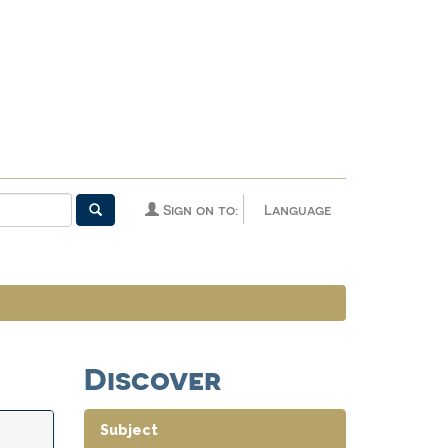
Sign on to:
Language
Discover
Subject