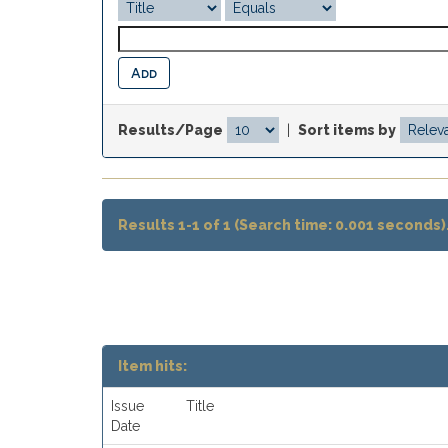
Results/Page
|
Sort items by
Results 1-1 of 1 (Search time: 0.001 seconds)
Item hits:
Issue
Title
Date