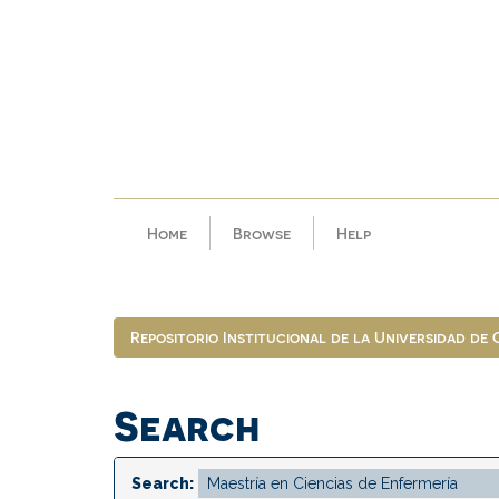
Skip
navigation
Home
Browse
Help
Repositorio Institucional de la Universidad de
Search
Search: