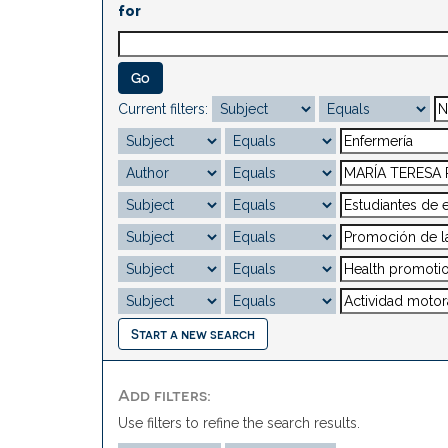
for
Current filters:
Start a new search
Add filters:
Use filters to refine the search results.