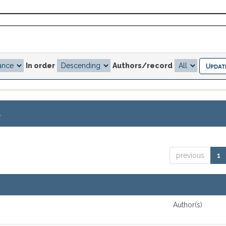
In order
Authors/record
.
previous
1
Author(s)