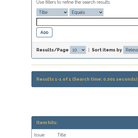
Use filters to refine the search results.
Results/Page
|
Sort items by
Results 1-1 of 1 (Search time: 0.001 seconds)
Item hits:
Issue
Title