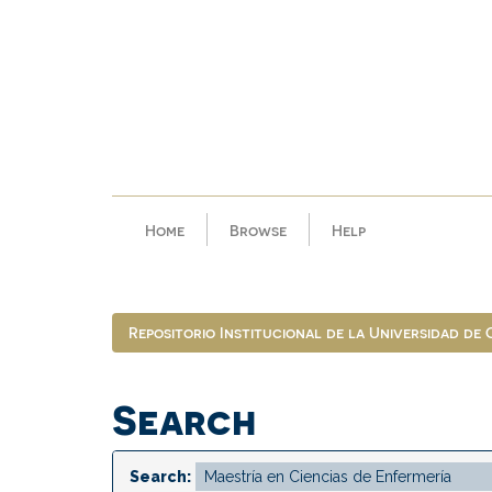
Skip
navigation
Home
Browse
Help
Repositorio Institucional de la Universidad de
Search
Search: