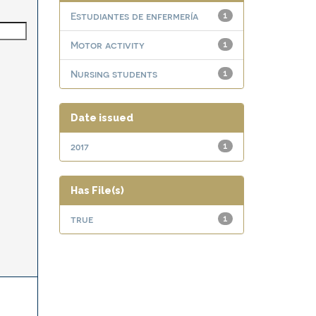
Estudiantes de enfermería
1
Motor activity
1
Nursing students
1
Date issued
2017
1
Has File(s)
true
1