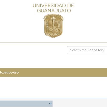
 Guanajuato