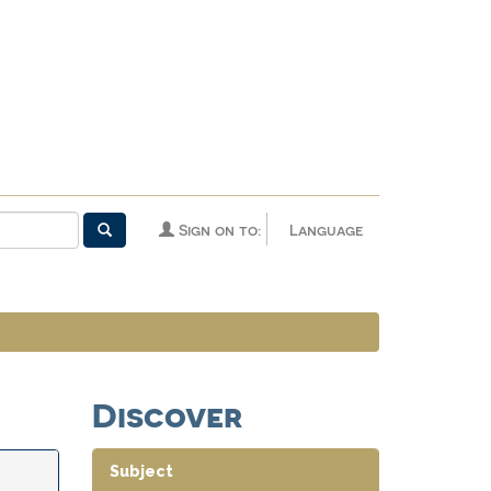
Sign on to:
Language
Discover
Subject