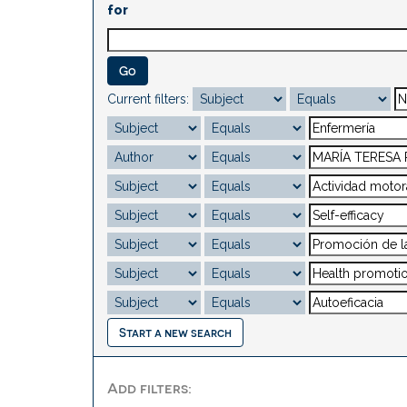
for
Current filters:
Start a new search
Add filters: