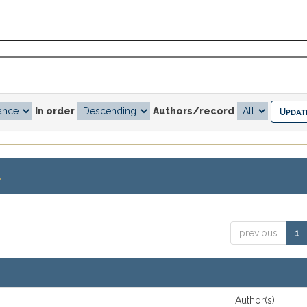
In order
Authors/record
.
previous
1
Author(s)