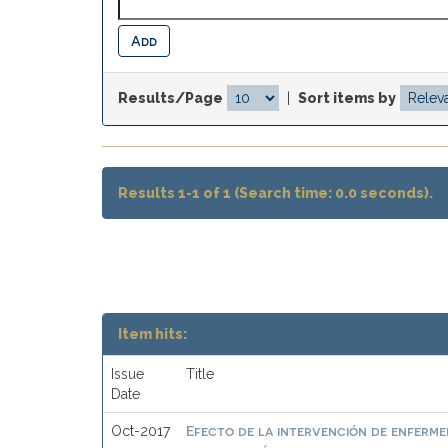
Results/Page
|
Sort items by
Results 1-1 of 1 (Search time: 0.0 seconds).
Item hits:
Issue
Title
Date
Efecto de la intervención de enfermer
Oct-2017