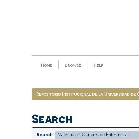
Skip
navigation
Home
Browse
Help
Repositorio Institucional de la Universidad de
Search
Search: