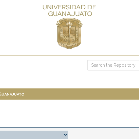
 Guanajuato