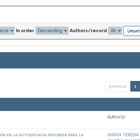
In order
Authors/record
previous
1
Author(s)
ía en la autoeficacia percibida para la
MARÍA TERESA