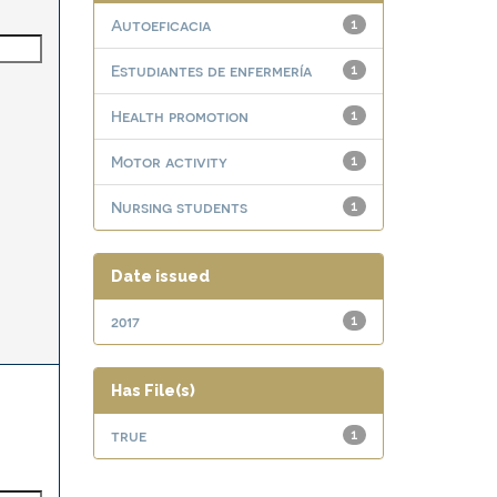
Autoeficacia
1
Estudiantes de enfermería
1
Health promotion
1
Motor activity
1
Nursing students
1
Date issued
2017
1
Has File(s)
true
1