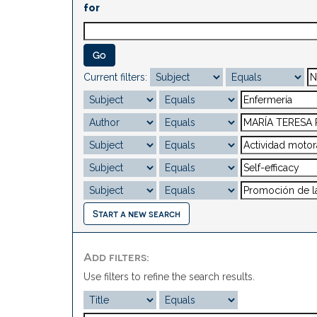
for
Current filters:
Start a new search
Add filters:
Use filters to refine the search results.