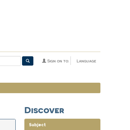
Sign on to:
Language
Discover
Subject